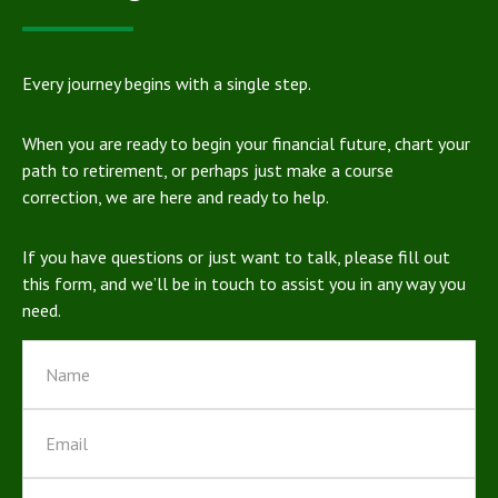
Every journey begins with a single step.
When you are ready to begin your financial future, chart your
path to retirement, or perhaps just make a course
correction, we are here and ready to help.
If you have questions or just want to talk, please fill out
this form, and we’ll be in touch to assist you in any way you
need.