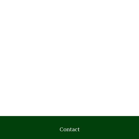
Contact