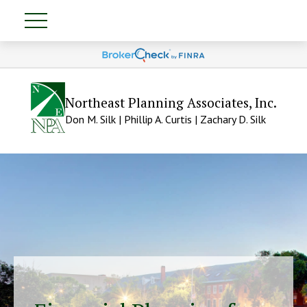
Northeast Planning Associates, Inc.
Don M. Silk | Phillip A. Curtis | Zachary D. Silk