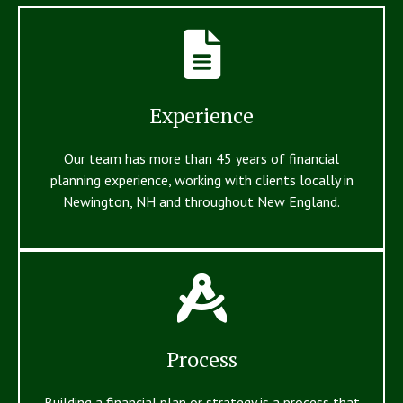
Experience
Our team has more than 45 years of financial
planning experience, working with clients locally in
Newington, NH and throughout New England.
Process
Building a financial plan or strategy is a process that