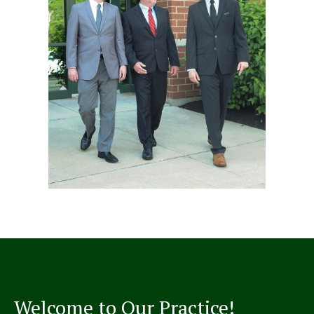
Welcome to Our Practice!