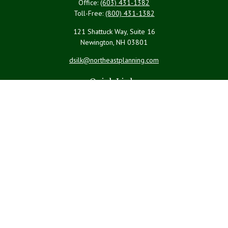
Office:
(603) 431-1382
Toll-Free:
(800) 431-1382
121 Shattuck Way, Suite 16
Newington,
NH
03801
dsilk@northeastplanning.com
Quick Links
Retirement
Investment
Estate
Insurance
Tax
Money
Lifestyle
Latest Articles
All Videos
All Calculators
LPL
Financial Form CRS