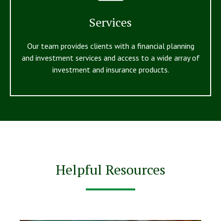
Services
Our team provides clients with a financial planning
and investment services and access to a wide array of
investment and insurance products.
Helpful Resources