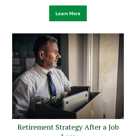
Learn More
Retirement Strategy After a Job