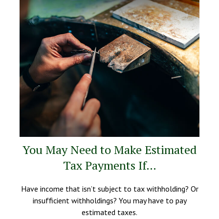
You May Need to Make Estimated
Tax Payments If…
Have income that isn’t subject to tax withholding? Or
insufficient withholdings? You may have to pay
estimated taxes.