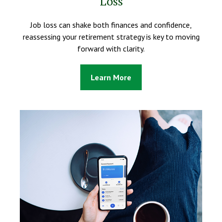
Loss
Job loss can shake both finances and confidence,
reassessing your retirement strategy is key to moving
forward with clarity.
Learn More