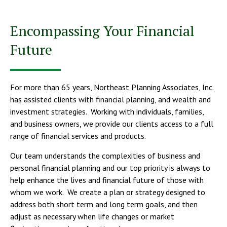
Encompassing Your Financial
Future
For more than 65 years, Northeast Planning Associates, Inc.
has assisted clients with financial planning, and wealth and
investment strategies. Working with individuals, families,
and business owners, we provide our clients access to a full
range of financial services and products.
Our team understands the complexities of business and
personal financial planning and our top priority is always to
help enhance the lives and financial future of those with
whom we work. We create a plan or strategy designed to
address both short term and long term goals, and then
adjust as necessary when life changes or market