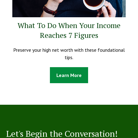
What To Do When Your Income
Reaches 7 Figures
Preserve your high net worth with these foundational
tips.
Learn More
Let's Begin the Conversation!