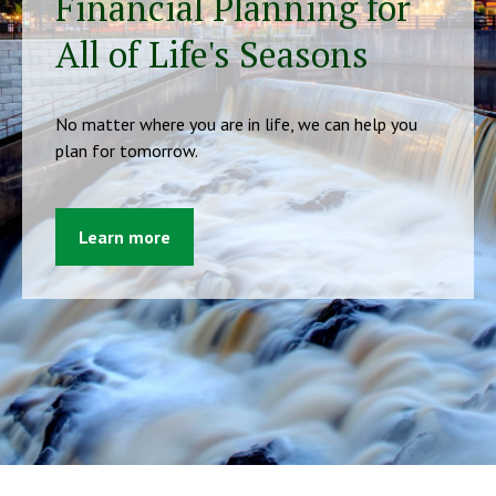
Financial Planning for
All of Life's Seasons
No matter where you are in life, we can help you
plan for tomorrow.
Learn more