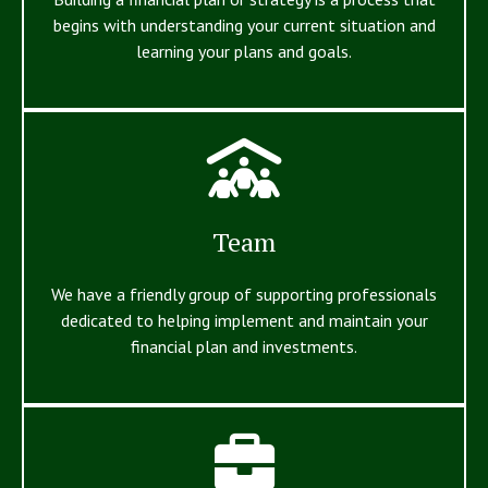
begins with understanding your current situation and
learning your plans and goals.
Team
We have a friendly group of supporting professionals
dedicated to helping implement and maintain your
financial plan and investments.