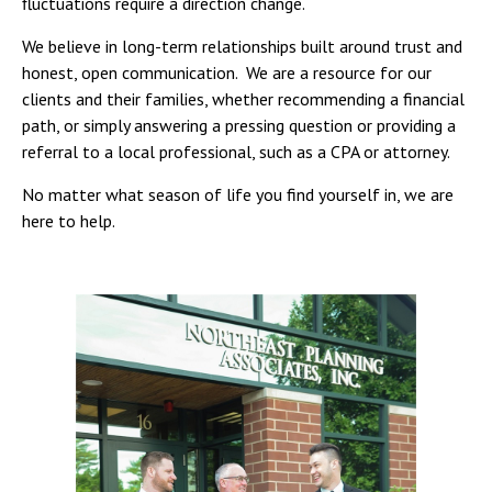
fluctuations require a direction change.
We believe in long-term relationships built around trust and
honest, open communication. We are a resource for our
clients and their families, whether recommending a financial
path, or simply answering a pressing question or providing a
referral to a local professional, such as a CPA or attorney.
No matter what season of life you find yourself in, we are
here to help.