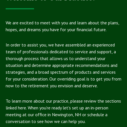
We are excited to meet with you and learn about the plans,
hopes, and dreams you have for your financial future.
In order to assist you, we have assembled an experienced
team of professionals dedicated to service and support, a
thorough process that allows us to understand your
situation and determine appropriate recommendations and
strategies, and a broad spectrum of products and services
for your consideration. Our overriding goal is to get you from
now to the retirement you envision and deserve.
To learn more about our practice, please review the sections
linked here. When you’re ready let’s set up an in-person
meeting at our office in Newington, NH or schedule a
conversation to see how we can help you.