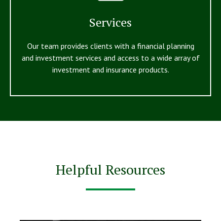
Services
Our team provides clients with a financial planning
and investment services and access to a wide array of
investment and insurance products.
Helpful Resources