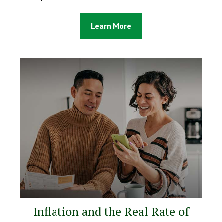
Learn More
Inflation and the Real Rate of