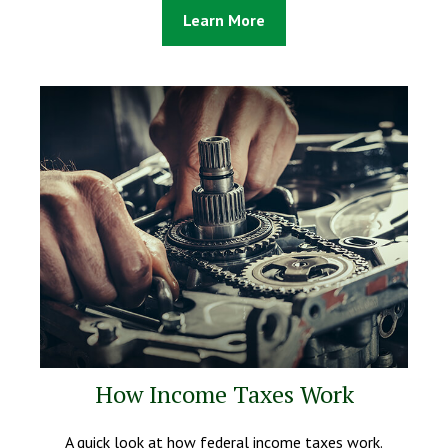
Learn More
How Income Taxes Work
A quick look at how federal income taxes work.