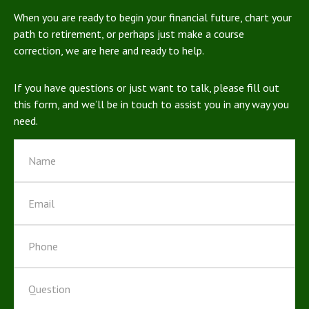
When you are ready to begin your financial future, chart your
path to retirement, or perhaps just make a course
correction, we are here and ready to help.
If you have questions or just want to talk, please fill out
this form, and we’ll be in touch to assist you in any way you
need.