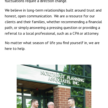
fluctuations require a direction change.
We believe in long-term relationships built around trust and
honest, open communication. We are a resource for our
clients and their families, whether recommending a financial
path, or simply answering a pressing question or providing a
referral to a local professional, such as a CPA or attorney.
No matter what season of life you find yourself in, we are
here to help.