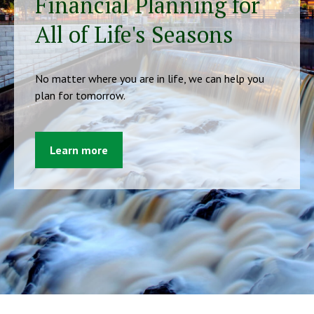
Financial Planning for
All of Life's Seasons
No matter where you are in life, we can help you
plan for tomorrow.
Learn more