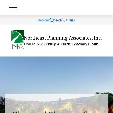
Northeast Planning Associates, Inc.
Don M. Silk | Phillip A. Curtis | Zachary D. Silk