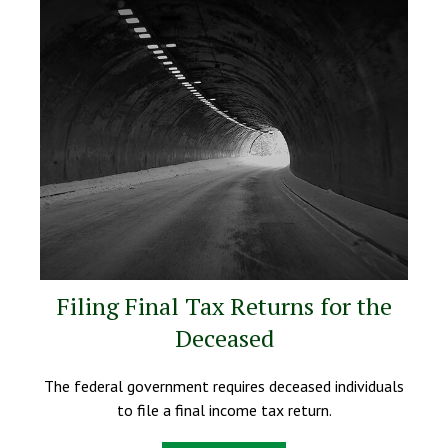
Filing Final Tax Returns for the
Deceased
The federal government requires deceased individuals
to file a final income tax return.