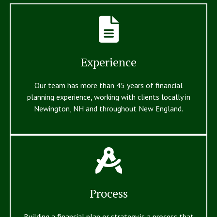
Experience
Our team has more than 45 years of financial
planning experience, working with clients locally in
Newington, NH and throughout New England.
Process
Building a financial plan or strategy is a process that