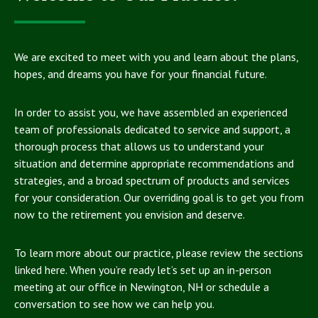
We are excited to meet with you and learn about the plans,
hopes, and dreams you have for your financial future.
In order to assist you, we have assembled an experienced
team of professionals dedicated to service and support, a
thorough process that allows us to understand your
situation and determine appropriate recommendations and
strategies, and a broad spectrum of products and services
for your consideration. Our overriding goal is to get you from
now to the retirement you envision and deserve.
To learn more about our practice, please review the sections
linked here. When you’re ready let’s set up an in-person
meeting at our office in Newington, NH or schedule a
conversation to see how we can help you.