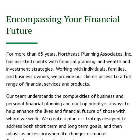
Encompassing Your Financial
Future
For more than 65 years, Northeast Planning Associates, Inc.
has assisted clients with financial planning, and wealth and
investment strategies. Working with individuals, families,
and business owners, we provide our clients access to a full
range of financial services and products.
Our team understands the complexities of business and
personal financial planning and our top priority is always to
help enhance the lives and financial future of those with
whom we work. We create a plan or strategy designed to
address both short term and long term goals, and then
adjust as necessary when life changes or market