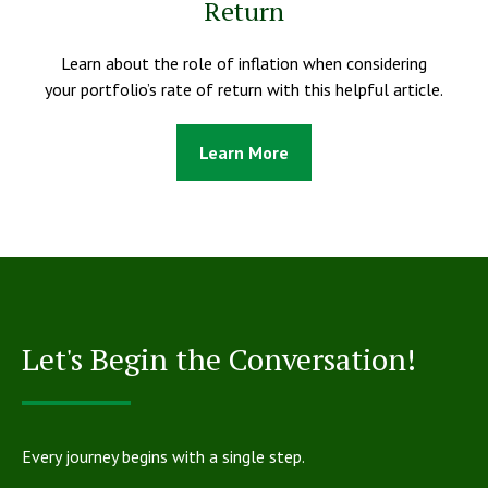
Return
Learn about the role of inflation when considering
your portfolio’s rate of return with this helpful article.
Learn More
Let's Begin the Conversation!
Every journey begins with a single step.