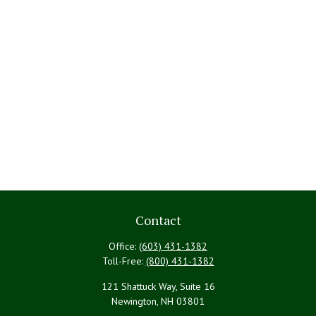
Contact
Office:
(603) 431-1382
Toll-Free:
(800) 431-1382
121 Shattuck Way, Suite 16
Newington,
NH
03801