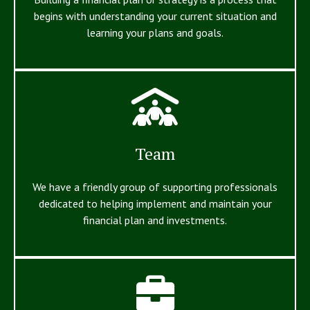
begins with understanding your current situation and
learning your plans and goals.
Team
We have a friendly group of supporting professionals
dedicated to helping implement and maintain your
financial plan and investments.