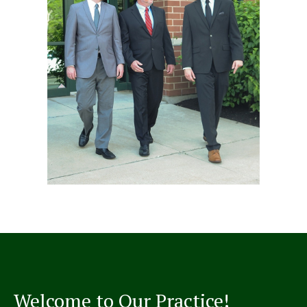
Welcome to Our Practice!