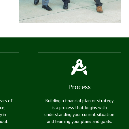
Process
ears of
Building a financial plan or strategy
ce,
is a process that begins with
y in
understanding your current situation
hout
and learning your plans and goals.