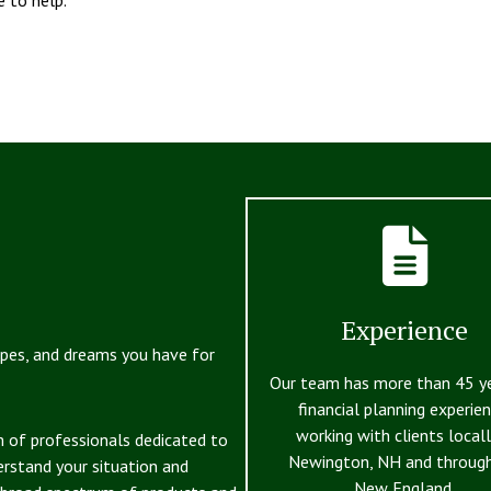
Experience
opes, and dreams you have for
Our team has more than 45 y
financial planning experien
working with clients locall
m of professionals dedicated to
Newington, NH and throug
erstand your situation and
New England.