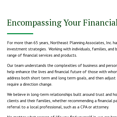
Encompassing Your Financial
For more than 65 years, Northeast Planning Associates, Inc. has
investment strategies. Working with individuals, families, and 
range of financial services and products.
Our team understands the complexities of business and personal
help enhance the lives and financial future of those with who
address both short term and long term goals, and then adjust 
require a direction change.
We believe in long-term relationships built around trust and 
clients and their families, whether recommending a financial pa
referral to a local professional, such as a CPA or attorney.
No matter what season of life you find yourself in, we are her