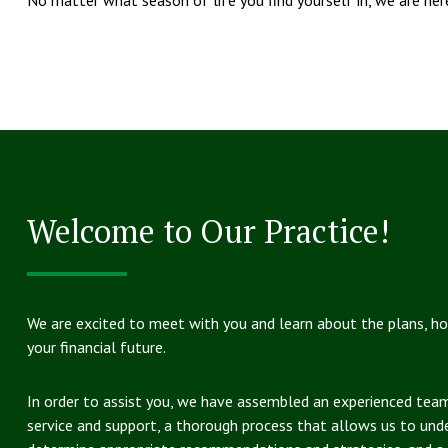
Welcome to Our Practice!
We are excited to meet with you and learn about the plans, h
your financial future.
In order to assist you, we have assembled an experienced tea
service and support, a thorough process that allows us to und