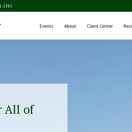
31-1382
.
Events
About
Client Center
Res
 All of