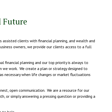
 Future
 assisted clients with financial planning, and wealth and
business owners, we provide our clients access to a full
 financial planning and our top priority is always to
m we work. We create a plan or strategy designed to
as necessary when life changes or market fluctuations
honest, open communication. We are a resource for our
th, or simply answering a pressing question or providing a
e to help.