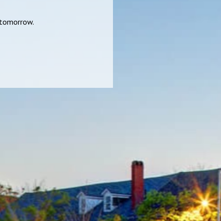
r tomorrow.