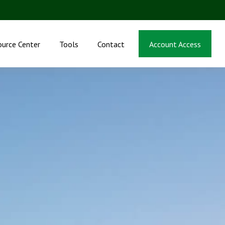
ource Center
Tools
Contact
Account Access