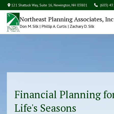
121 Shattuck Way, Suite 16,
Newington,
NH
03801
(603) 4
Northeast Planning Associates, Inc
Don M. Silk | Phillip A. Curtis | Zachary D. Silk
Financial Planning for
Life's Seasons