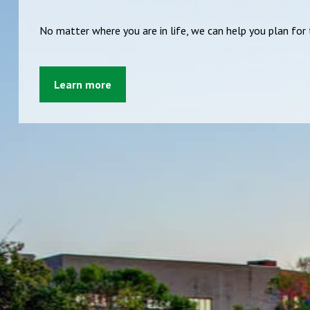
No matter where you are in life, we can help you plan fo
Learn more