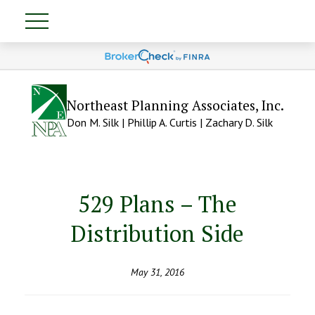
Northeast Planning Associates, Inc.
Don M. Silk | Phillip A. Curtis | Zachary D. Silk
529 Plans – The
Distribution Side
May 31, 2016