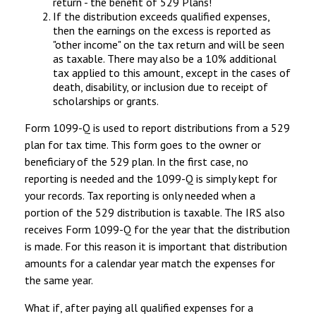
return - the benefit of 529 Plans!
If the distribution exceeds qualified expenses,
then the earnings on the excess is reported as
"other income" on the tax return and will be seen
as taxable. There may also be a 10% additional
tax applied to this amount, except in the cases of
death, disability, or inclusion due to receipt of
scholarships or grants.
Form 1099-Q is used to report distributions from a 529
plan for tax time. This form goes to the owner or
beneficiary of the 529 plan. In the first case, no
reporting is needed and the 1099-Q is simply kept for
your records. Tax reporting is only needed when a
portion of the 529 distribution is taxable. The IRS also
receives Form 1099-Q for the year that the distribution
is made. For this reason it is important that distribution
amounts for a calendar year match the expenses for
the same year.
What if, after paying all qualified expenses for a