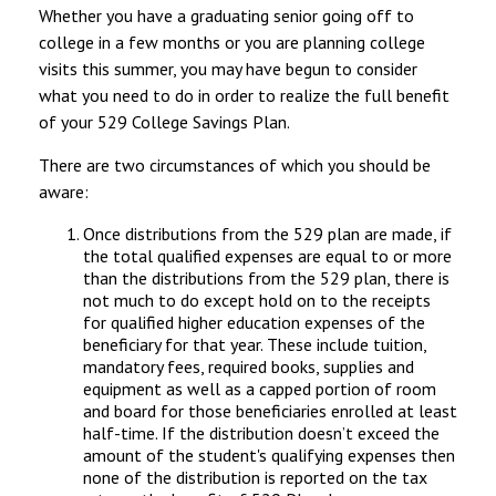
Whether you have a graduating senior going off to
college in a few months or you are planning college
visits this summer, you may have begun to consider
what you need to do in order to realize the full benefit
of your 529 College Savings Plan.
There are two circumstances of which you should be
aware:
Once distributions from the 529 plan are made, if
the total qualified expenses are equal to or more
than the distributions from the 529 plan, there is
not much to do except hold on to the receipts
for qualified higher education expenses of the
beneficiary for that year. These include tuition,
mandatory fees, required books, supplies and
equipment as well as a capped portion of room
and board for those beneficiaries enrolled at least
half-time. If the distribution doesn’t exceed the
amount of the student's qualifying expenses then
none of the distribution is reported on the tax