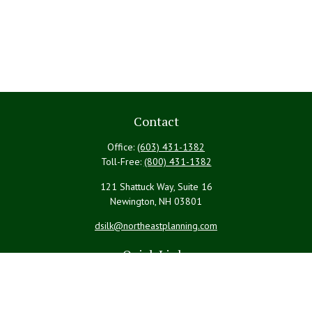
Contact
Office:
(603) 431-1382
Toll-Free:
(800) 431-1382
121 Shattuck Way, Suite 16
Newington,
NH
03801
dsilk@northeastplanning.com
Quick Links
Retirement
Investment
Estate