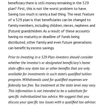
beneficiary there is still money remaining in the 529
plan? First, this is not the worst problem to have.
Saving too much is rarely a bad thing. The neat feature
of a 529 plan is that beneficiaries can be changed to
family members, including children, nieces, nephews and
(future) grandchildren. As a result of these accounts
having no maturity or deadline of funds being
distributed, other family and even future generations
can benefit by excess savings.
Prior to investing in a 529 Plan investors should consider
whether the investor's or designated beneficiary's home
state offers any state tax or other benefits that are only
available for investments in such state's qualified tuition
program. Withdrawals used for qualified expenses are
federally tax free. Tax treatment at the state level may vary.
This information is not intended to be a substitute for
specific individualized tax advice. We suggest that you
discuss your specific tax issues with a qualified tax advisor.