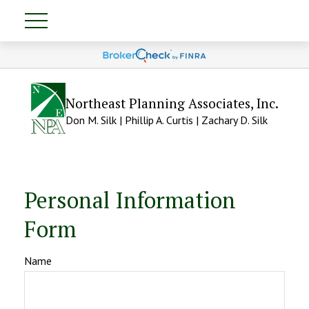
Northeast Planning Associates, Inc.
Don M. Silk | Phillip A. Curtis | Zachary D. Silk
Personal Information
Form
Name