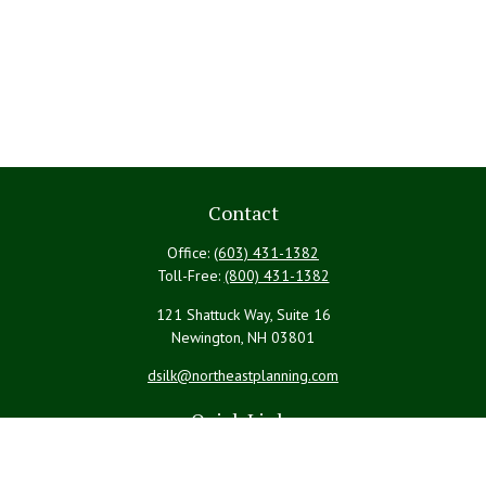
Contact
Office:
(603) 431-1382
Toll-Free:
(800) 431-1382
121 Shattuck Way, Suite 16
Newington,
NH
03801
dsilk@northeastplanning.com
Quick Links
Retirement
Investment