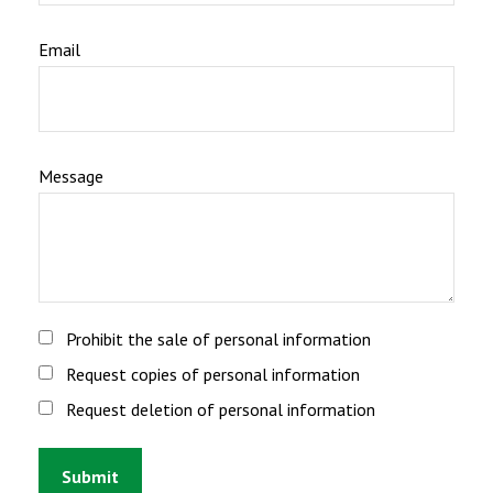
Email
Message
Prohibit the sale of personal information
Request copies of personal information
Request deletion of personal information