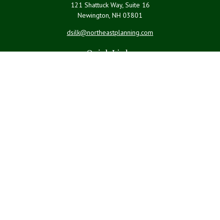
121 Shattuck Way, Suite 16
Newington,
NH
03801
dsilk@northeastplanning.com
Quick Links
Retirement
Investment
Estate
Insurance
Tax
Money
Lifestyle
Latest Articles
All Videos
All Calculators
LPL
Financial Form CRS
Check the background of your financial professional on FINRA's
BrokerCheck
.