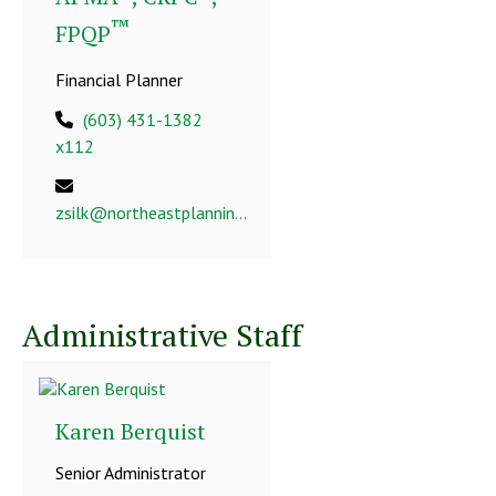
™
FPQP
Financial Planner
(603) 431-1382
x112
zsilk@northeastplanning.com
Administrative Staff
Karen Berquist
Senior Administrator