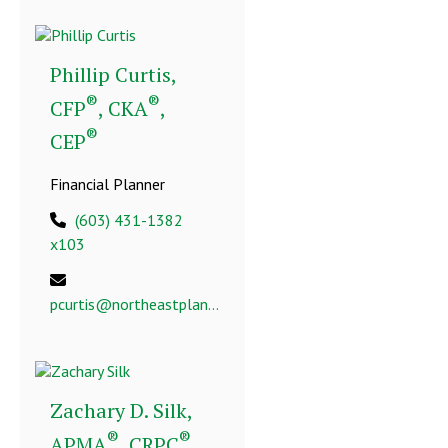
Phillip Curtis,
®
®
CFP
, CKA
,
®
CEP
Financial Planner
(603) 431-1382
x103
pcurtis@northeastplanning.com
Zachary D. Silk,
®
®
APMA
, CRPC
,