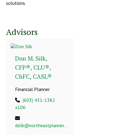
solutions.
Advisors
Don M. Silk,
CFP®, CLU®,
ChFC, CASL®
Financial Planner
(603) 431-1382
x106
dsilk@northeastplanning.com