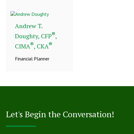
Andrew T.
®
Doughty, CFP
,
®
®
CIMA
, CKA
Financial Planner
Let's Begin the Conversation!