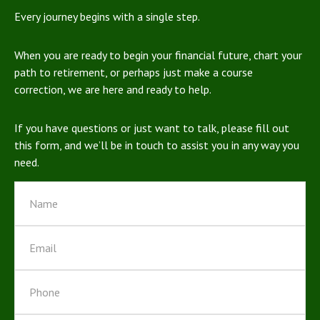
Every journey begins with a single step.
When you are ready to begin your financial future, chart your
path to retirement, or perhaps just make a course
correction, we are here and ready to help.
If you have questions or just want to talk, please fill out
this form, and we’ll be in touch to assist you in any way you
need.