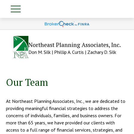
Northeast Planning Associates, Inc.
Don M. Silk | Phillip A. Curtis | Zachary D. Silk
Our Team
At Northeast Planning Associates, Inc., we are dedicated to
providing meaningful financial strategies to address the
concerns of individuals, families, and business owners. For
more than 65 years, we have provided our clients with
access to a full range of financial services, strategies, and