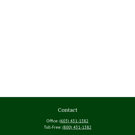
Contact
Office:
(603) 431-1382
Toll-Free:
(800) 431-1382