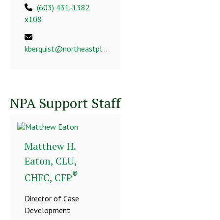
(603) 431-1382
x108
kberquist@northeastplanning.com
NPA Support Staff
Matthew H.
Eaton, CLU,
®
CHFC, CFP
Director of Case
Development