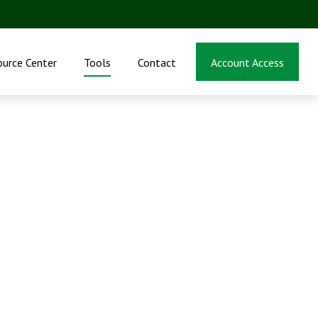
ource Center
Tools
Contact
Account Access