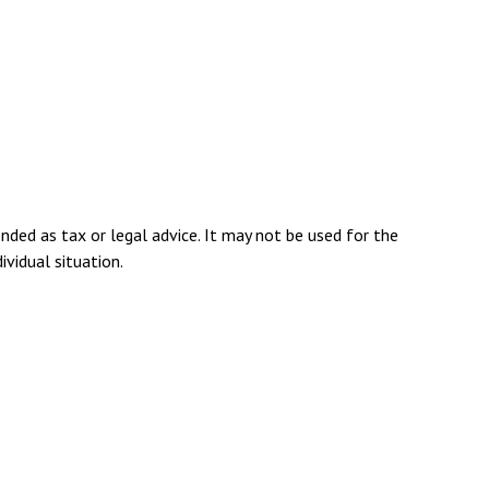
nded as tax or legal advice. It may not be used for the
ividual situation.