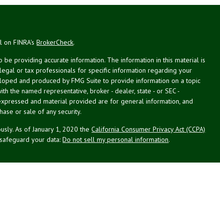
al on FINRA's
BrokerCheck
.
be providing accurate information. The information in this material is
 legal or tax professionals for specific information regarding your
veloped and produced by FMG Suite to provide information on a topic
with the named representative, broker - dealer, state - or SEC -
expressed and material provided are for general information, and
hase or sale of any security.
usly. As of January 1, 2020 the
California Consumer Privacy Act (CCPA)
 safeguard your data:
Do not sell my personal information
.