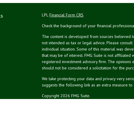
ks
LPL
Financial Form CRS
Check the background of your financial profession
The content is developed from sources believed to 
not intended as tax or legal advice. Please consult
individual situation. Some of this material was de
that may be of interest. FMG Suite is not affiliated 
registered investment advisory firm. The opinions 
should not be considered a solicitation for the purc
We take protecting your data and privacy very serio
suggests the following link as an extra measure to
Copyright 2026 FMG Suite.
NPA Form CRS
Don Silk
dsilk@northeastplanning.com
Phillip Curtis
pcurtis@northeastplanning.com