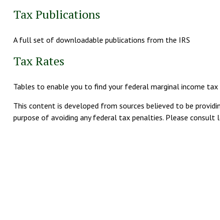
Tax Publications
A full set of downloadable publications from the IRS
Tax Rates
Tables to enable you to find your federal marginal income tax
This content is developed from sources believed to be providing
purpose of avoiding any federal tax penalties. Please consult le