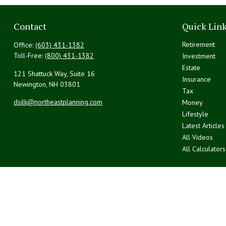
Contact
Quick Lin
Retirement
Office:
(603) 431-1382
Toll-Free:
(800) 431-1382
Investment
Estate
121 Shattuck Way, Suite 16
Insurance
Newington,
NH
03801
Tax
dsilk@northeastplanning.com
Money
Lifestyle
Latest Articles
All Videos
All Calculators