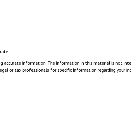
 rate
 accurate information. The information in this material is not inte
gal or tax professionals for specific information regarding your ind