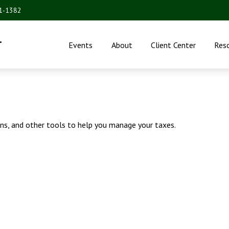
31-1382
.
Events
About
Client Center
Res
ons, and other tools to help you manage your taxes.