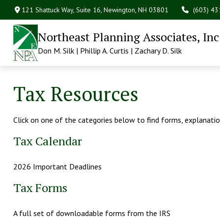
121 Shattuck Way, Suite 16,
Newington,
NH
03801
(603) 4
Northeast Planning Associates, Inc
Don M. Silk | Phillip A. Curtis | Zachary D. Silk
Tax Resources
Click on one of the categories below to find forms, explanati
Tax Calendar
2026 Important Deadlines
Tax Forms
A full set of downloadable forms from the IRS