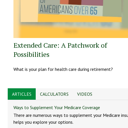
Extended Care: A Patchwork of
Possibilities
What is your plan for health care during retirement?
ARTICLES
CALCULATORS
VIDEOS
Ways to Supplement Your Medicare Coverage
There are numerous ways to supplement your Medicare insur
helps you explore your options.