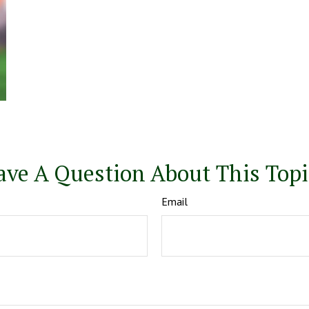
ave A Question About This Topi
Email