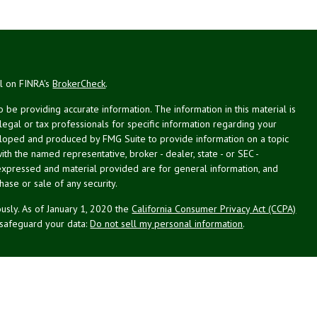
al on FINRA's
BrokerCheck
.
be providing accurate information. The information in this material is
 legal or tax professionals for specific information regarding your
veloped and produced by FMG Suite to provide information on a topic
with the named representative, broker - dealer, state - or SEC -
expressed and material provided are for general information, and
hase or sale of any security.
usly. As of January 1, 2020 the
California Consumer Privacy Act (CCPA)
 safeguard your data:
Do not sell my personal information
.