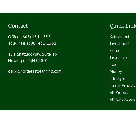
Contact
Quick Lin
Retirement
Office:
(603) 431-1382
Toll-Free:
(800) 431-1382
Investment
Estate
121 Shattuck Way, Suite 16
Insurance
Newington,
NH
03801
Tax
dsilk@northeastplanning.com
Money
Lifestyle
Latest Articles
All Videos
All Calculators