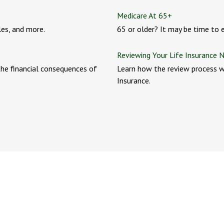
Medicare At 65+
les, and more.
65 or older? It may be time to en
Reviewing Your Life Insurance 
he financial consequences of
Learn how the review process w
Insurance.