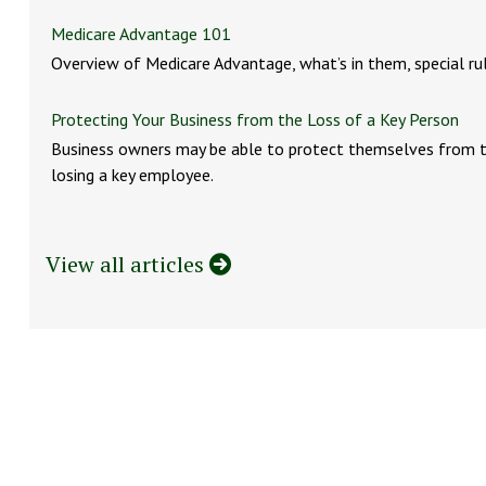
Medicare Advantage 101
Overview of Medicare Advantage, what’s in them, special ru
Protecting Your Business from the Loss of a Key Person
Business owners may be able to protect themselves from t
losing a key employee.
View all articles