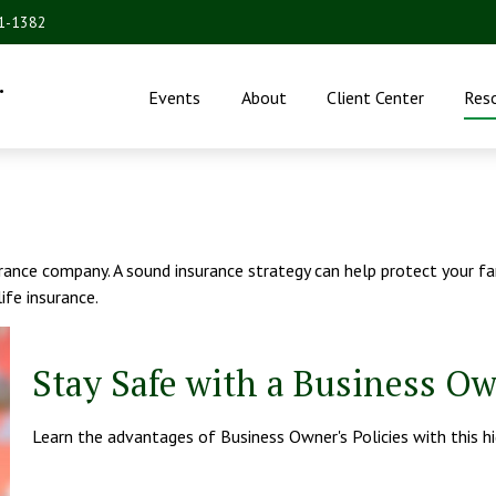
31-1382
.
Events
About
Client Center
Res
nsurance company. A sound insurance strategy can help protect your 
life insurance.
Stay Safe with a Business Ow
Learn the advantages of Business Owner's Policies with this h