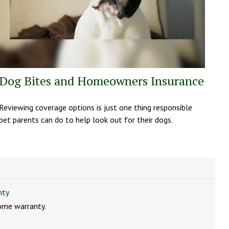
Dog Bites and Homeowners Insurance
Reviewing coverage options is just one thing responsible
pet parents can do to help look out for their dogs.
nty
ome warranty.