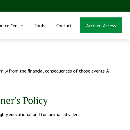
ource Center
Tools
Contact
Account Access
family from the financial consequences of those events. A
ner's Policy
ighly educational and fun animated video.