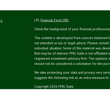
ks
LPL
Financial Form CRS
Check the background of your financial profession
The content is developed from sources believed to 
not intended as tax or legal advice. Please consult
individual situation. Some of this material was de
that may be of interest. FMG Suite is not affiliated 
registered investment advisory firm. The opinions 
should not be considered a solicitation for the purc
We take protecting your data and privacy very serio
suggests the following link as an extra measure to
Copyright 2026 FMG Suite.
NPA Form CRS
Don Silk
dsilk@northeastplanning.com