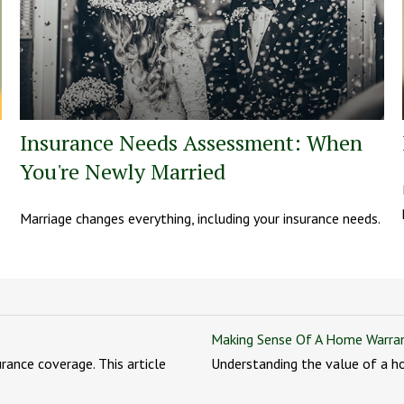
Insurance Needs Assessment: When
You're Newly Married
Marriage changes everything, including your insurance needs.
Making Sense Of A Home Warra
ance coverage. This article
Understanding the value of a h