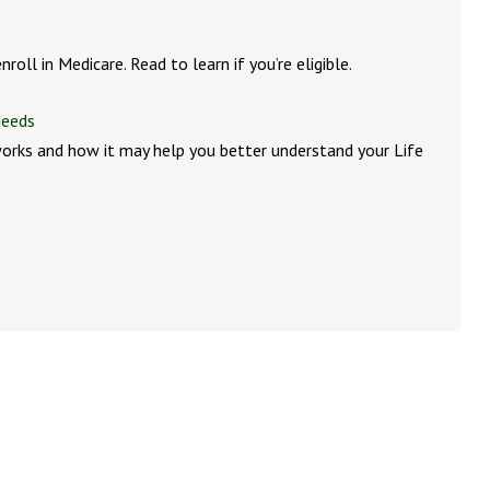
roll in Medicare. Read to learn if you’re eligible.
Needs
orks and how it may help you better understand your Life