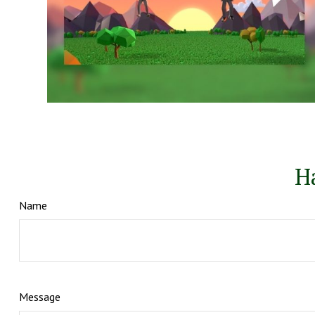
H
Name
Message