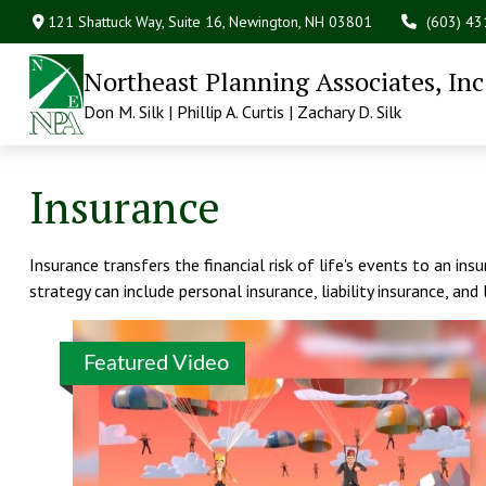
121 Shattuck Way, Suite 16,
Newington,
NH
03801
(603) 4
Northeast Planning Associates, Inc
Don M. Silk | Phillip A. Curtis | Zachary D. Silk
Insurance
Insurance transfers the financial risk of life's events to an i
strategy can include personal insurance, liability insurance, and 
Featured Video