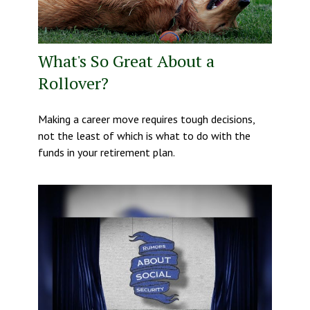
What's So Great About a
Rollover?
Making a career move requires tough decisions,
not the least of which is what to do with the
funds in your retirement plan.