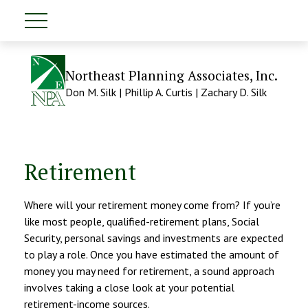
Northeast Planning Associates, Inc.
Don M. Silk | Phillip A. Curtis | Zachary D. Silk
Retirement
Where will your retirement money come from? If you’re
like most people, qualified-retirement plans, Social
Security, personal savings and investments are expected
to play a role. Once you have estimated the amount of
money you may need for retirement, a sound approach
involves taking a close look at your potential
retirement-income sources.