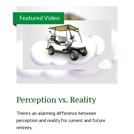
Featured Video
Perception vs. Reality
There’s an alarming difference between
perception and reality for current and future
retirees.