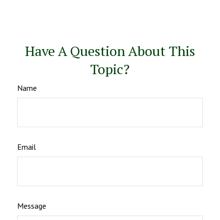
Have A Question About This
Topic?
Name
Email
Message