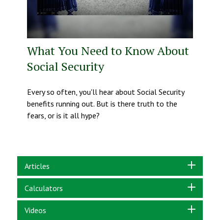
What You Need to Know About
Social Security
Every so often, you'll hear about Social Security
benefits running out. But is there truth to the
fears, or is it all hype?
Articles
Calculators
Videos