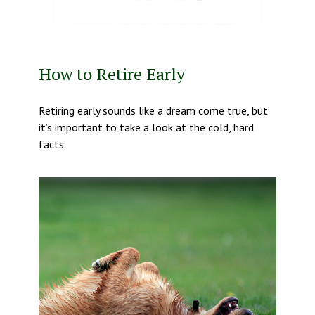
How to Retire Early
Retiring early sounds like a dream come true, but
it’s important to take a look at the cold, hard
facts.