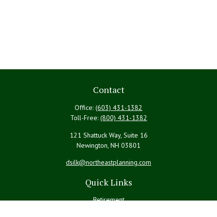
Contact
Office:
(603) 431-1382
Toll-Free:
(800) 431-1382
121 Shattuck Way, Suite 16
Newington,
NH
03801
dsilk@northeastplanning.com
Quick Links
Retirement
Investment