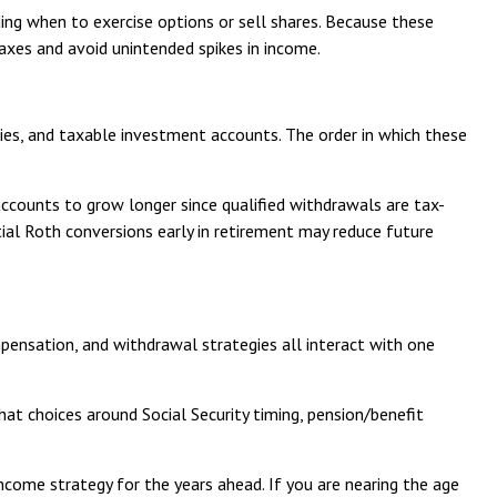
ding when to exercise options or sell shares. Because these
axes and avoid unintended spikes in income.
ties, and taxable investment accounts. The order in which these
ccounts to grow longer since qualified withdrawals are tax-
tial Roth conversions early in retirement may reduce future
pensation, and withdrawal strategies all interact with one
that choices around Social Security timing, pension/benefit
income strategy for the years ahead. If you are nearing the age