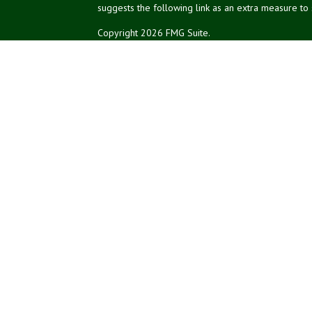
suggests the following link as an extra measure to
Copyright 2026 FMG Suite.
NPA Form CRS
Don Silk
dsilk@northeastplanning.com
Phillip Curtis
pcurtis@northeastplanning.com
Zachary Silk
zsilk@northeastplanning.com
Northeast Planning Associates, Inc.
CASL conferred by The American College.
CRPC conferred by College for Financial Planning.
Financial planning offered through Northeast Plannin
Securities and advisory services offered through L
Credit union is not an RIA or BD. Insurance products
representatives offer products and services using 
affiliates, which are separate entities from, and not 