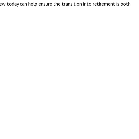
iew today can help ensure the transition into retirement is both