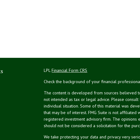
ks
LPL
Financial Form CRS
Check the background of your financial profession
The content is developed from sources believed to 
not intended as tax or legal advice. Please consult
individual situation. Some of this material was de
that may be of interest. FMG Suite is not affiliated 
registered investment advisory firm. The opinions 
should not be considered a solicitation for the purc
We take protecting your data and privacy very serio