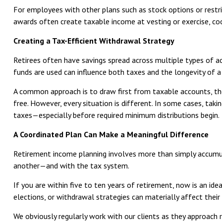
For employees with other plans such as stock options or restri
awards often create taxable income at vesting or exercise, co
Creating a Tax-Efficient Withdrawal Strategy
Retirees often have savings spread across multiple types of ac
funds are used can influence both taxes and the longevity of a
A common approach is to draw first from taxable accounts, the
free. However, every situation is different. In some cases, ta
taxes—especially before required minimum distributions begin.
A Coordinated Plan Can Make a Meaningful Difference
Retirement income planning involves more than simply accumula
another—and with the tax system.
If you are within five to ten years of retirement, now is an ide
elections, or withdrawal strategies can materially affect their
We obviously regularly work with our clients as they approach r