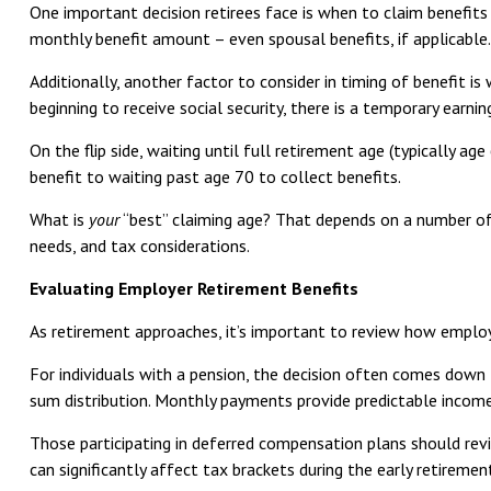
One important decision retirees face is when to claim benefits 
monthly benefit amount – even spousal benefits, if applicable.
Additionally, another factor to consider in timing of benefit i
beginning to receive social security, there is a temporary earnin
On the flip side, waiting until full retirement age (typically ag
benefit to waiting past age 70 to collect benefits.
What is
your
“best” claiming age? That depends on a number of f
needs, and tax considerations.
Evaluating Employer Retirement Benefits
As retirement approaches, it’s important to review how employe
For individuals with a pension, the decision often comes down
sum distribution. Monthly payments provide predictable income
Those participating in deferred compensation plans should revi
can significantly affect tax brackets during the early retirem