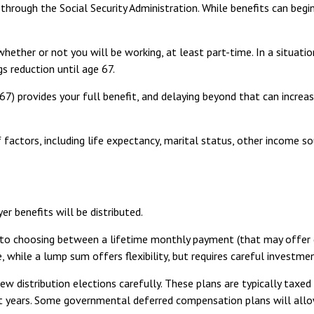
through the Social Security Administration. While benefits can begi
s whether or not you will be working, at least part-time. In a situa
gs reduction until age 67.
e 67) provides your full benefit, and delaying beyond that can increa
actors, including life expectancy, marital status, other income so
r benefits will be distributed.
 to choosing between a lifetime monthly payment (that may offer di
, while a lump sum offers flexibility, but requires careful invest
ew distribution elections carefully. These plans are typically taxe
ent years. Some governmental deferred compensation plans will allo