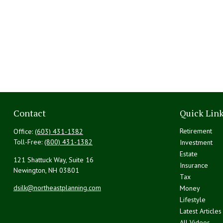
Contact
Quick Lin
Retirement
Office:
(603) 431-1382
Toll-Free:
(800) 431-1382
Investment
Estate
121 Shattuck Way, Suite 16
Insurance
Newington,
NH
03801
Tax
dsilk@northeastplanning.com
Money
Lifestyle
Latest Articles
All Videos