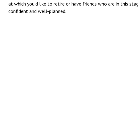
at which you’d like to retire or have friends who are in this s
confident and well-planned.