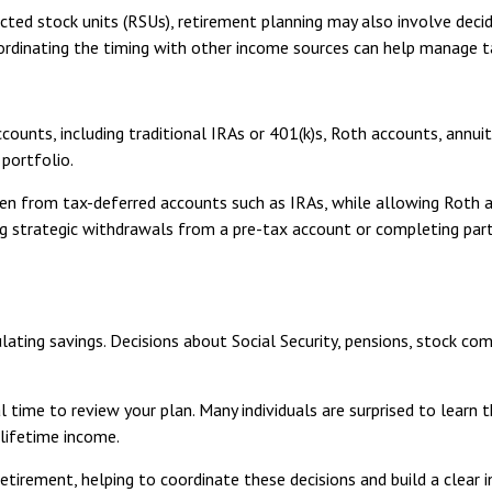
cted stock units (RSUs), retirement planning may also involve deci
ordinating the timing with other income sources can help manage t
counts, including traditional IRAs or 401(k)s, Roth accounts, annui
 portfolio.
n from tax-deferred accounts such as IRAs, while allowing Roth a
king strategic withdrawals from a pre-tax account or completing par
ting savings. Decisions about Social Security, pensions, stock com
al time to review your plan. Many individuals are surprised to learn 
 lifetime income.
etirement, helping to coordinate these decisions and build a clear 