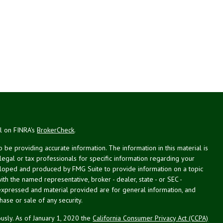
al on FINRA's
BrokerCheck
.
be providing accurate information. The information in this material is
 legal or tax professionals for specific information regarding your
veloped and produced by FMG Suite to provide information on a topic
with the named representative, broker - dealer, state - or SEC -
expressed and material provided are for general information, and
hase or sale of any security.
usly. As of January 1, 2020 the
California Consumer Privacy Act (CCPA)