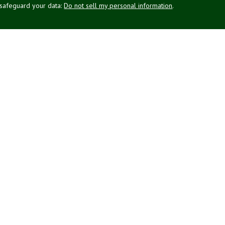
 safeguard your data:
Do not sell my personal information
.
g Associates, Inc. (NPA), a registered investment adviser (RIA).
PL Financial (LPL), an RIA and broker-dealer (BD), member
FINRA
/
SIPC
.
 offered through LPL or its licensed affiliates. LPL registered
NPA. These products and services offered through NPA, LPL, or its
affiliates of the credit union, are: