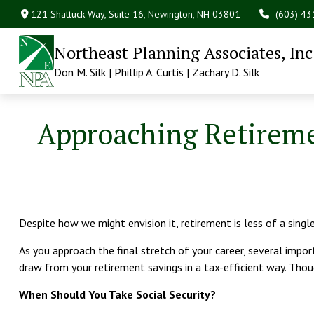
121 Shattuck Way, Suite 16,
Newington,
NH
03801
(603) 4
Northeast Planning Associates, Inc
Don M. Silk | Phillip A. Curtis | Zachary D. Silk
Approaching Retireme
Despite how we might envision it, retirement is less of a singl
As you approach the final stretch of your career, several impor
draw from your retirement savings in a tax-efficient way. Thou
When Should You Take Social Security?