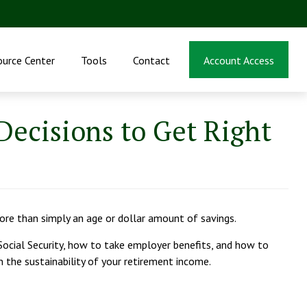
ource Center
Tools
Contact
Account Access
ecisions to Get Right
more than simply an age or dollar amount of savings.
 Social Security, how to take employer benefits, and how to
 the sustainability of your retirement income.