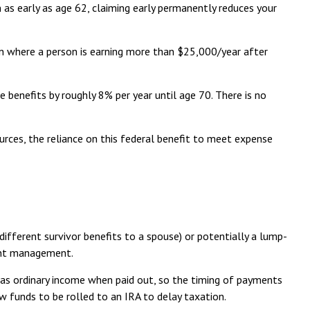
n as early as age 62, claiming early permanently reduces your
tion where a person is earning more than $25,000/year after
se benefits by roughly 8% per year until age 70. There is no
urces, the reliance on this federal benefit to meet expense
fferent survivor benefits to a spouse) or potentially a lump-
ment management.
d as ordinary income when paid out, so the timing of payments
w funds to be rolled to an IRA to delay taxation.