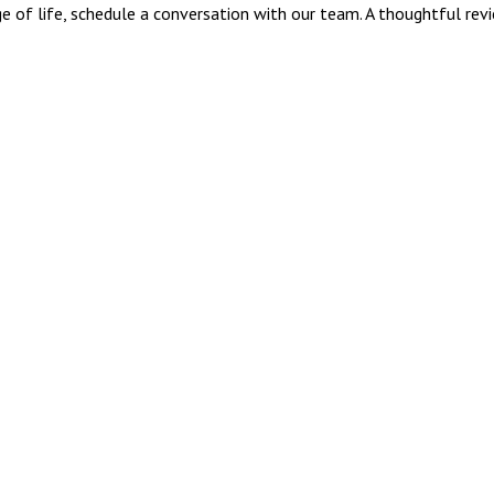
tage of life, schedule a conversation with our team. A thoughtful rev