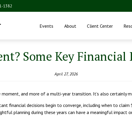
31-1382
.
Events
About
Client Center
Res
nt? Some Key Financial D
April 27, 2026
e moment, and more of a multi-year transition. It’s also certainly 
tant financial decisions begin to converge, including when to claim
ghtful planning during these years can have a meaningful impact on