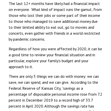
The last 12+ months have likely had a financial impact
on everyone. What kind of impact runs the gamut, from
those who lost their jobs or some part of their income
to those who managed to save additional money due
to their limited ability to eat out, go to movies and
concerts, even gather with friends in a world restricted
by pandemic concerns.
Regardless of how you were affected by 2020, it can be
a good time to review your financial situation and in
particular, explore your family’s budget and your
approach to it.
There are only 3 things we can do with money: we can
save, we can spend, and we can give. According to the
Federal Reserve of Kansas City, “savings as a
percentage of disposable personal income rose from 7.2
percent in December 2019 to a record high of 33.7
percent in April 2020. Although the savings rate has