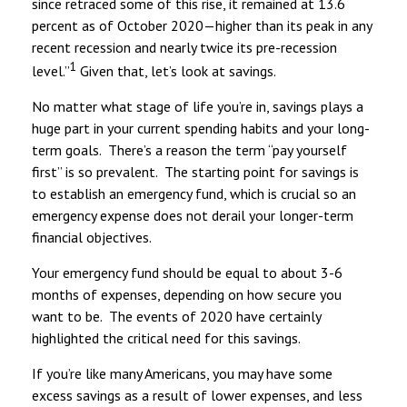
since retraced some of this rise, it remained at 13.6
percent as of October 2020—higher than its peak in any
recent recession and nearly twice its pre-recession
1
level.”
Given that, let’s look at savings.
No matter what stage of life you’re in, savings plays a
huge part in your current spending habits and your long-
term goals. There’s a reason the term “pay yourself
first” is so prevalent. The starting point for savings is
to establish an emergency fund, which is crucial so an
emergency expense does not derail your longer-term
financial objectives.
Your emergency fund should be equal to about 3-6
months of expenses, depending on how secure you
want to be. The events of 2020 have certainly
highlighted the critical need for this savings.
If you’re like many Americans, you may have some
excess savings as a result of lower expenses, and less