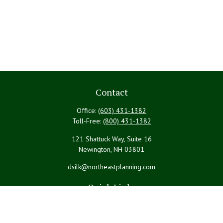
Contact
Office:
(603) 431-1382
Toll-Free:
(800) 431-1382
121 Shattuck Way, Suite 16
Newington,
NH
03801
dsilk@northeastplanning.com
Quick Links
Retirement
Investment