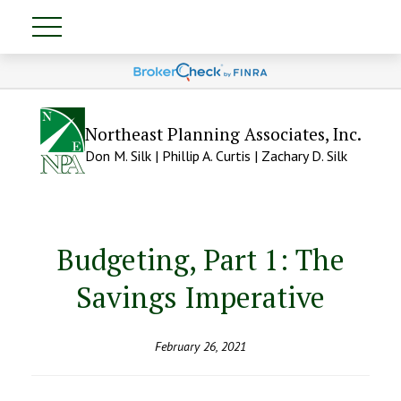
Northeast Planning Associates, Inc.
Don M. Silk | Phillip A. Curtis | Zachary D. Silk
Budgeting, Part 1: The
Savings Imperative
February 26, 2021