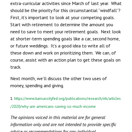
extra-curricular activities since March of last year. What
should be the priority for this circumstantial “windfall”?
First, it’s important to look at your competing goals.
Start with retirement to determine the amount you
need to save to meet your retirement goals. Next look
at shorter-term spending goals like a car, second home,
or future weddings. It’s a good idea to write all of
these down and work on prioritizing them. We can, of
course, assist with an action plan to get these goals on
track.
Next month, we’ll discuss the other two uses of
money, spending and giving.
1.
https://www.kansascityfed.org/publications/research/eb/articles
/2020/why-are-americans-saving-so-much-income
The opinions voiced in this material are for general
information only and are not intended to provide specific
advice or recommendations for any individual.