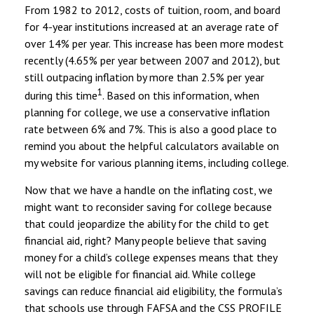
From 1982 to 2012, costs of tuition, room, and board
for 4-year institutions increased at an average rate of
over 14% per year. This increase has been more modest
recently (4.65% per year between 2007 and 2012), but
still outpacing inflation by more than 2.5% per year
1
during this time
. Based on this information, when
planning for college, we use a conservative inflation
rate between 6% and 7%. This is also a good place to
remind you about the helpful calculators available on
my website for various planning items, including college.
Now that we have a handle on the inflating cost, we
might want to reconsider saving for college because
that could jeopardize the ability for the child to get
financial aid, right? Many people believe that saving
money for a child’s college expenses means that they
will not be eligible for financial aid. While college
savings can reduce financial aid eligibility, the formula’s
that schools use through FAFSA and the CSS PROFILE