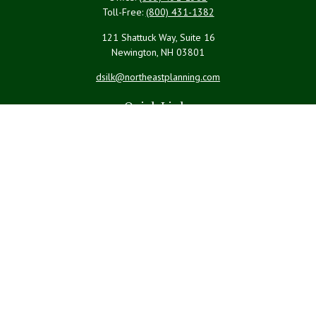
Toll-Free:
(800) 431-1382
121 Shattuck Way, Suite 16
Newington,
NH
03801
dsilk@northeastplanning.com
Quick Links
Retirement
Investment
Estate
Insurance
Tax
Money
Lifestyle
Latest Articles
All Videos
All Calculators
LPL
Financial Form CRS