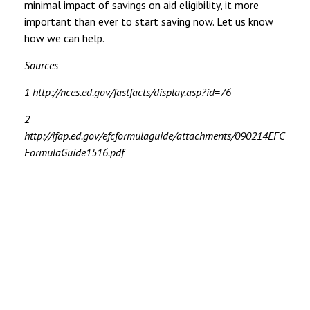
minimal impact of savings on aid eligibility, it more
important than ever to start saving now. Let us know
how we can help.
Sources
1 http://nces.ed.gov/fastfacts/display.asp?id=76
2
http://ifap.ed.gov/efcformulaguide/attachments/090214EFC
FormulaGuide1516.pdf