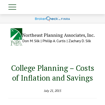
Northeast Planning Associates, Inc.
Don M. Silk | Phillip A. Curtis | Zachary D. Silk
College Planning – Costs
of Inflation and Savings
July 21, 2015