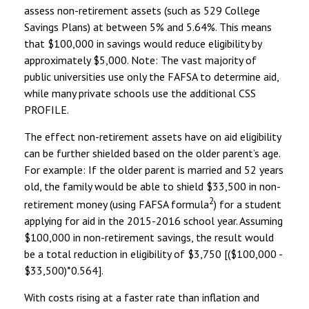
assess non-retirement assets (such as 529 College
Savings Plans) at between 5% and 5.64%. This means
that $100,000 in savings would reduce eligibility by
approximately $5,000. Note: The vast majority of
public universities use only the FAFSA to determine aid,
while many private schools use the additional CSS
PROFILE.
The effect non-retirement assets have on aid eligibility
can be further shielded based on the older parent’s age.
For example: If the older parent is married and 52 years
old, the family would be able to shield $33,500 in non-
2
retirement money (using FAFSA formula
) for a student
applying for aid in the 2015-2016 school year. Assuming
$100,000 in non-retirement savings, the result would
be a total reduction in eligibility of $3,750 [($100,000 -
$33,500)*0.564].
With costs rising at a faster rate than inflation and