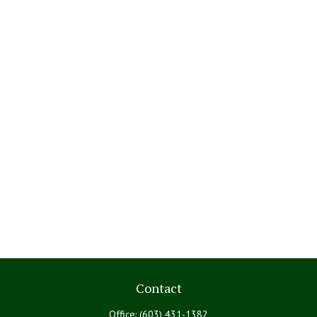
Contact
Office:
(603) 431-1382