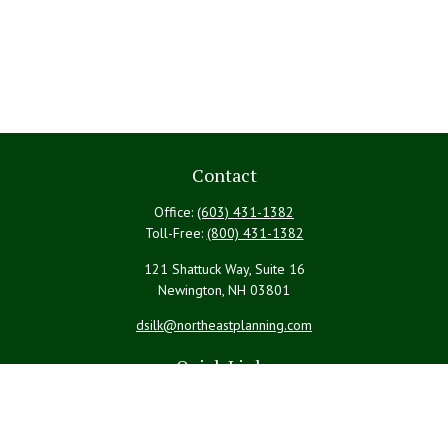
Contact
Office:
(603) 431-1382
Toll-Free:
(800) 431-1382
121 Shattuck Way, Suite 16
Newington,
NH
03801
dsilk@northeastplanning.com
Quick Links
Retirement
Investment
Estate