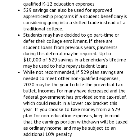
qualified K-12 education expenses.
529 savings can also be used for approved
apprenticeship programs if a student beneficiary is
considering going into a skilled trade instead of a
traditional college.
Students may have decided to go part-time or
defer their college enrollment. If there are
student loans from previous years, payments
during this deferral may be required. Up to
$10,000 of 529 savings in a beneficiary’s lifetime
may be used to help repay student loans.
While not recommended, if 529 plan savings are
needed to meet other non-qualified expenses,
2020 may be the year to bite the proverbial tax-
bullet. Incomes for many have decreased and the
federal government has provided some tax-relief,
which could result in a lower tax bracket this
year. If you choose to take money from a 529
plan for non-education expenses, keep in mind
that the earnings portion withdrawn will be taxed
as ordinary income, and may be subject to an
additional 10% penalty.