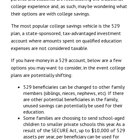
college experience and, as such, may be wondering what
their options are with college savings.
The most popular college savings vehicle is the 529
plan, a state-sponsored, tax-advantaged investment
account where amounts spent on qualified education
expenses are not considered taxable.
If you have money in a 529 account, below are a few
options you may want to consider, in the event college
plans are potentially shifting:
529 beneficiaries can be changed to other family
members (siblings, nieces, nephews, etc). If there
are other potential beneficiaries in the family,
unused savings can potentially be used for their
education.
Some families are choosing to send school-aged
children to smaller private schools this year. As a
result of the SECURE Act, up to $10,000 of 529
assets per year, per beneficiary can be used for