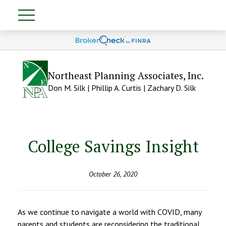
Northeast Planning Associates, Inc.
Don M. Silk | Phillip A. Curtis | Zachary D. Silk
College Savings Insight
October 26, 2020
As we continue to navigate a world with COVID, many
parents and students are reconsidering the traditional