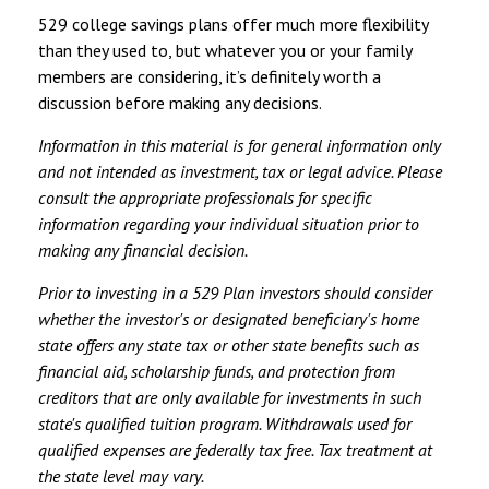
529 college savings plans offer much more flexibility
than they used to, but whatever you or your family
members are considering, it’s definitely worth a
discussion before making any decisions.
Information in this material is for general information only
and not intended as investment, tax or legal advice. Please
consult the appropriate professionals for specific
information regarding your individual situation prior to
making any financial decision.
Prior to investing in a 529 Plan investors should consider
whether the investor's or designated beneficiary's home
state offers any state tax or other state benefits such as
financial aid, scholarship funds, and protection from
creditors that are only available for investments in such
state's qualified tuition program. Withdrawals used for
qualified expenses are federally tax free. Tax treatment at
the state level may vary.