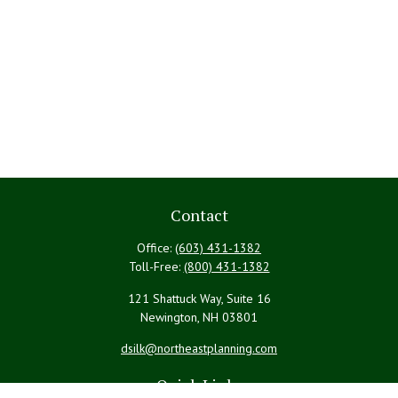
Contact
Office:
(603) 431-1382
Toll-Free:
(800) 431-1382
121 Shattuck Way, Suite 16
Newington,
NH
03801
dsilk@northeastplanning.com
Quick Links