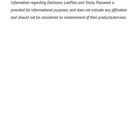
Information regarding Dashlane, LastPass and Sticky Password is
provided for informational purposes, and does not indicate any affiliation
and should not be considered an endorsement of their products/services.