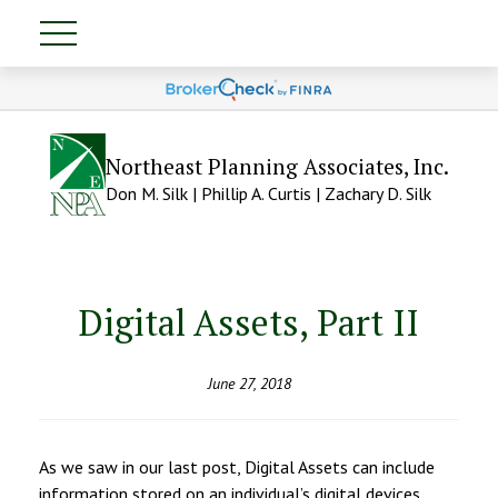
Northeast Planning Associates, Inc.
Don M. Silk | Phillip A. Curtis | Zachary D. Silk
Digital Assets, Part II
June 27, 2018
As we saw in our last post, Digital Assets can include
information stored on an individual’s digital devices