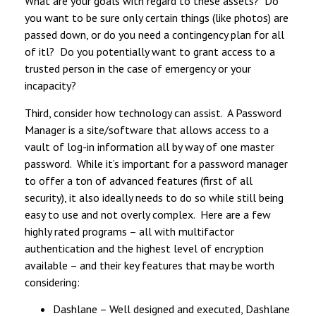
What are your goals with regard to these assets? Do
you want to be sure only certain things (like photos) are
passed down, or do you need a contingency plan for all
of itl? Do you potentially want to grant access to a
trusted person in the case of emergency or your
incapacity?
Third, consider how technology can assist. A Password
Manager is a site/software that allows access to a
vault of log-in information all by way of one master
password. While it’s important for a password manager
to offer a ton of advanced features (first of all
security), it also ideally needs to do so while still being
easy to use and not overly complex. Here are a few
highly rated programs – all with multifactor
authentication and the highest level of encryption
available – and their key features that may be worth
considering:
Dashlane – Well designed and executed, Dashlane