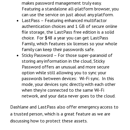
makes password management truly easy.
Featuring a standalone all-platform browser, you
can use the service on just about any platform.
LastPass – Featuring enhanced multifactor
authentication choices and 1 GB of secure online
file storage, the LastPass free edition is a solid
choice. For $48 a year you can get LastPass
Family, which features six licenses so your whole
family can keep their passwords safe.
Sticky Password – For those super-paranoid of
storing any information in the cloud, Sticky
Password offers an unusual and more secure
option while still allowing you to sync your
passwords between devices: Wi-Fi sync. In this
mode, your devices sync directly with each other
when they’re connected to the same Wi-Fi
network, and your data never goes to the cloud.
Dashlane and LastPass also offer emergency access to
a trusted person, which is a great feature as we are
discussing how to protect these assets.