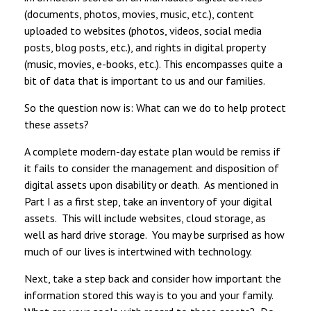
(documents, photos, movies, music, etc.), content
uploaded to websites (photos, videos, social media
posts, blog posts, etc.), and rights in digital property
(music, movies, e-books, etc.). This encompasses quite a
bit of data that is important to us and our families.
So the question now is: What can we do to help protect
these assets?
A complete modern-day estate plan would be remiss if
it fails to consider the management and disposition of
digital assets upon disability or death. As mentioned in
Part I as a first step, take an inventory of your digital
assets. This will include websites, cloud storage, as
well as hard drive storage. You may be surprised as how
much of our lives is intertwined with technology.
Next, take a step back and consider how important the
information stored this way is to you and your family.