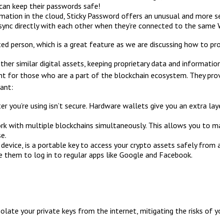
 can keep their passwords safe!
mation in the cloud, Sticky Password offers an unusual and more s
 sync directly with each other when they’re connected to the same 
d person, which is a great feature as we are discussing how to pr
her similar digital assets, keeping proprietary data and informatio
for those who are a part of the blockchain ecosystem. They provid
ant:
you’re using isn’t secure. Hardware wallets give you an extra layer
rk with multiple blockchains simultaneously. This allows you to man
e.
device, is a portable key to access your crypto assets safely from
 them to log in to regular apps like Google and Facebook.
olate your private keys from the internet, mitigating the risks of 