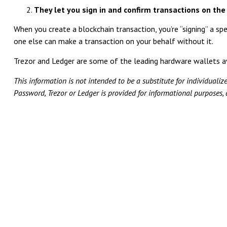
They let you sign in and confirm transactions on the
When you create a blockchain transaction, you’re “signing” a spe
one else can make a transaction on your behalf without it.
Trezor and Ledger are some of the leading hardware wallets a
This information is not intended to be a substitute for individualiz
Password, Trezor or Ledger is provided for informational purposes,