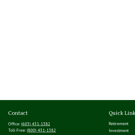
Contact
Quick Lin
Retirement
Office:
(603) 431-1382
Toll-Free:
(800) 431-1382
Investment