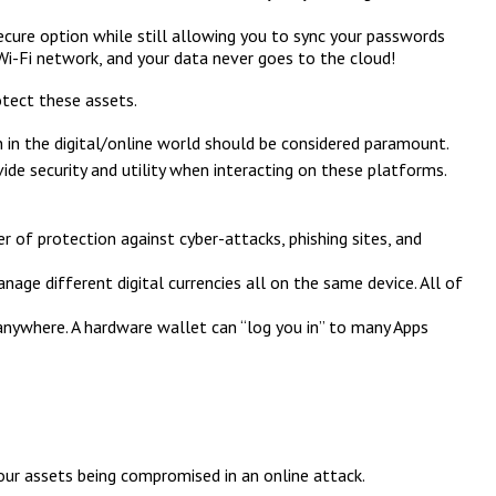
ecure option while still allowing you to sync your passwords
Wi-Fi network, and your data never goes to the cloud!
otect these assets.
n in the digital/online world should be considered paramount.
e security and utility when interacting on these platforms.
 of protection against cyber-attacks, phishing sites, and
age different digital currencies all on the same device. All of
 anywhere. A hardware wallet can “log you in” to many Apps
your assets being compromised in an online attack.