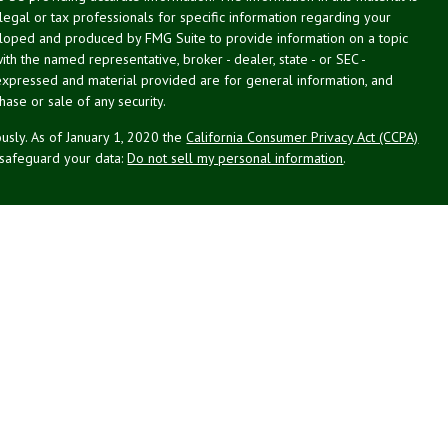
 legal or tax professionals for specific information regarding your
veloped and produced by FMG Suite to provide information on a topic
with the named representative, broker - dealer, state - or SEC -
expressed and material provided are for general information, and
hase or sale of any security.
usly. As of January 1, 2020 the
California Consumer Privacy Act (CCPA)
 safeguard your data:
Do not sell my personal information
.