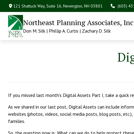
121 Shattuck Way, Suite 16,
Newington,
NH
03801
(603) 4
Northeast Planning Associates, Inc
Don M. Silk | Phillip A. Curtis | Zachary D. Silk
Dig
If you missed last month’s Digital Assets Part I, take a quick 
As we shared in our last post, Digital Assets can include infor
websites (photos, videos, social media posts, blog posts, etc.),
families.
So, the question now is: What can we do to help protect thes