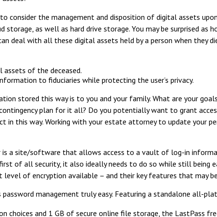
to consider the management and disposition of digital assets upon d
loud storage, as well as hard drive storage. You may be surprised as
 deal with all these digital assets held by a person when they die.
al assets of the deceased.
formation to fiduciaries while protecting the user’s privacy.
tion stored this way is to you and your family. What are your goal
 contingency plan for it all? Do you potentially want to grant acce
ct in this way. Working with your estate attorney to update your p
 is a site/software that allows access to a vault of log-in inform
st of all security, it also ideally needs to do so while still being
 level of encryption available – and their key features that may b
password management truly easy. Featuring a standalone all-plat
 choices and 1 GB of secure online file storage, the LastPass free 