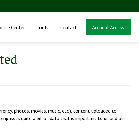
ource Center
Tools
Contact
Account Access
ated
urrency, photos, movies, music, etc.), content uploaded to
encompasses quite a bit of data that is important to us and our