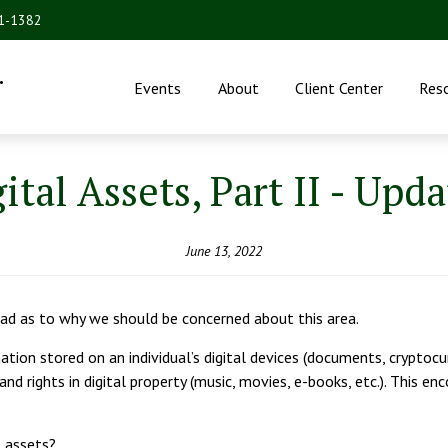
31-1382
.
Events
About
Client Center
Res
ital Assets, Part II - Upd
June 13, 2022
read as to why we should be concerned about this area.
mation stored on an individual’s digital devices (documents, cryptoc
 and rights in digital property (music, movies, e-books, etc.). This 
e assets?