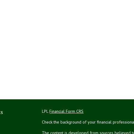
ks
LPL
Financial Form CRS
Check the background of your financial profession
The content is developed from sources believed to 