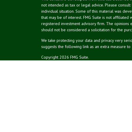
not intended as tax or legal advice. Please consult
individual situation. Some of this material was de
that may be of interest. FMG Suite is not affiliated 
registered investment advisory firm. The opinions 
should not be considered a solicitation for the purc
We take protecting your data and privacy very serio
suggests the following link as an extra measure to
Copyright 2026 FMG Suite.
NPA Form CRS
Don Silk
dsilk@northeastplanning.com
Phillip Curtis
pcurtis@northeastplanning.com
Zachary Silk
zsilk@northeastplanning.com
Northeast Planning Associates, Inc.
CASL conferred by The American College.
CRPC conferred by College for Financial Planning.