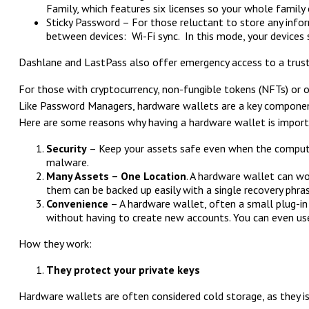
Family, which features six licenses so your whole family
Sticky Password – For those reluctant to store any infor
between devices: Wi-Fi sync. In this mode, your devices
Dashlane and LastPass also offer emergency access to a truste
For those with cryptocurrency, non-fungible tokens (NFTs) or ot
Like Password Managers, hardware wallets are a key component 
Here are some reasons why having a hardware wallet is import
Security
– Keep your assets safe even when the computer 
malware.
Many Assets – One Location
. A hardware wallet can wo
them can be backed up easily with a single recovery phras
Convenience
– A hardware wallet, often a small plug-in 
without having to create new accounts. You can even use
How they work:
They protect your private keys
Hardware wallets are often considered cold storage, as they is