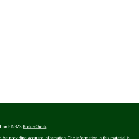
al on FINRA's
BrokerCheck
.
be providing accurate information. The information in this material is