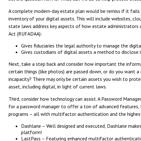
A complete modern-day estate plan would be remiss if it fails 
inventory of your digital assets. This will include websites, c
state laws address key aspects of how estate administrators can
Act (RUFADAA):
Gives fiduciaries the legal authority to manage the digit
Gives custodians of digital assets a method to disclose in
Next, take a step back and consider how important the informa
certain things (like photos) are passed down, or do you want a
incapacity? There may only be certain assets you wish to prote
asset, including digital, in light of current laws.
Third, consider how technology can assist. A Password Manager
for a password manager to offer a ton of advanced features, fir
programs – all with multifactor authentication and the highest
Dashlane – Well designed and executed, Dashlane makes 
platform!
LastPass – Featuring enhanced multifactor authentication