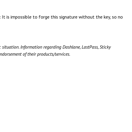
 It is impossible to forge this signature without the key, so no
c situation.
Information regarding Dashlane, LastPass, Sticky
ndorsement of their products/services.