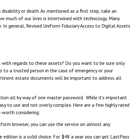
isability or death. As mentioned as a first step, take an
 how much of our lives is intertwined with technology. Many
 In general, Revised Uniform Fiduciary Access to Digital Assets
s with regards to these assets? Do you want to be sure only
ss to a trusted person in the case of emergency or your
ertinent estate documents will be important to address all
ation all by way of one master password. While it’s important
 easy to use and not overly complex. Here are a few highly rated
e worth considering:
form browser, you can use the service on almost any
edition is a solid choice. For $48 a year you can get LastPass