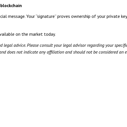
 blockchain
cial message. Your “signature” proves ownership of your private key.
vailable on the market today.
ed legal advice. Please consult your legal advisor regarding your specifi
 and does not indicate any affiliation and should not be considered an e