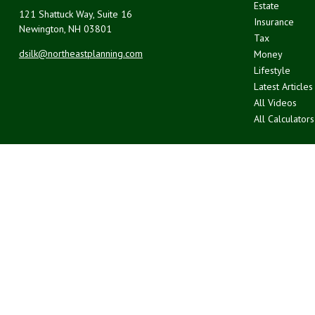
Estate
121 Shattuck Way, Suite 16
Insurance
Newington,
NH
03801
Tax
dsilk@northeastplanning.com
Money
Lifestyle
Latest Articles
All Videos
All Calculators