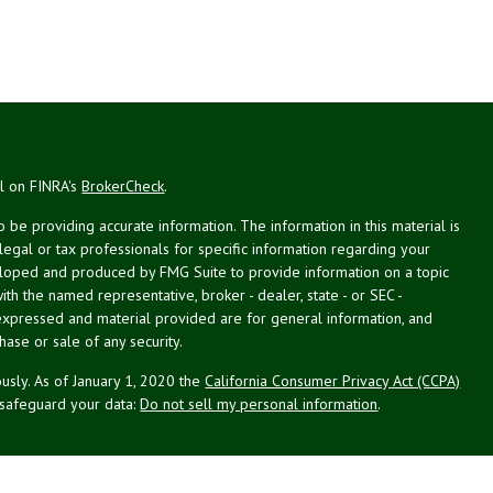
al on FINRA's
BrokerCheck
.
be providing accurate information. The information in this material is
 legal or tax professionals for specific information regarding your
veloped and produced by FMG Suite to provide information on a topic
with the named representative, broker - dealer, state - or SEC -
expressed and material provided are for general information, and
hase or sale of any security.
usly. As of January 1, 2020 the
California Consumer Privacy Act (CCPA)
 safeguard your data:
Do not sell my personal information
.