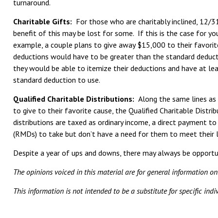
turnaround.
Charitable Gifts:
For those who are charitably inclined, 12/31
benefit of this may be lost for some. If this is the case for yo
example, a couple plans to give away $15,000 to their favorite
deductions would have to be greater than the standard deductio
they would be able to itemize their deductions and have at lea
standard deduction to use.
Qualified Charitable Distributions:
Along the same lines as 
to give to their favorite cause, the Qualified Charitable Distri
distributions are taxed as ordinary income, a direct payment t
(RMDs) to take but don’t have a need for them to meet their l
Despite a year of ups and downs, there may always be opportun
The opinions voiced in this material are for general information o
This information is not intended to be a substitute for specific ind