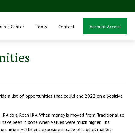
ource Center
Tools
Contact
Account Access
nities
de a list of opportunities that could end 2022 on a positive
 IRA to a Roth IRA. When money is moved from Traditional to
 have been if done when values were much higher. It’s
g the same investment exposure in case of a quick market