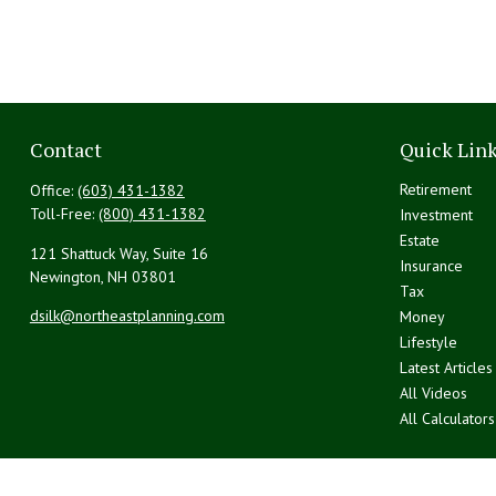
Contact
Quick Lin
Retirement
Office:
(603) 431-1382
Toll-Free:
(800) 431-1382
Investment
Estate
121 Shattuck Way, Suite 16
Insurance
Newington,
NH
03801
Tax
dsilk@northeastplanning.com
Money
Lifestyle
Latest Articles
All Videos
All Calculators