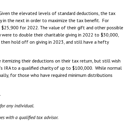
Given the elevated levels of standard deductions, the tax
ny in the next in order to maximize the tax benefit. For
s $25,900 for 2022. The value of their gift and other possible
 were to double their charitable giving in 2022 to $30,000,
then hold off on giving in 2023, and still have a hefty
emizing their deductions on their tax return, but still wish
al’s IRA to a qualified charity of up to $100,000. While normal
onally, for those who have required minimum distributions
.
for any individual.
es with a qualified tax advisor.