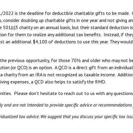
/2022 is the deadline for deductible charitable gifts to be made. 
u, consider doubling up charitable gifts in one year and not giving a
 501(c)3 charity on an annual basis, but their standard deduction i
n for them to realize any additional tax benefits. Instead, if they
st an additional $4,100 of deductions to use this year. They would 
the previous opportunity, for those 70½ and older who may not be it
bution (or QCD) is an option. A QCD is a direct gift from an individu
o a charity from an IRA is not recognized as taxable income. Additi
iving expenses, a QCD also helps to satisfy the RMD.
ities. Please don’t hesitate to reach out to us with any questions
nly and are not intended to provide specific advice or recommendations 
ividualized tax advice. We suggest that you discuss your specific tax issu