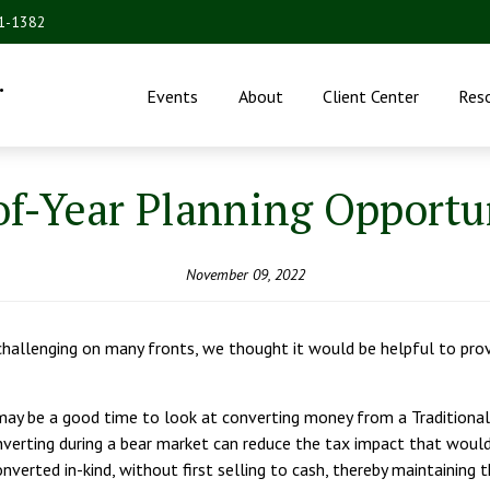
31-1382
.
Events
About
Client Center
Res
f-Year Planning Opportu
November 09, 2022
hallenging on many fronts, we thought it would be helpful to provi
ay be a good time to look at converting money from a Traditional
verting during a bear market can reduce the tax impact that would
onverted in-kind, without first selling to cash, thereby maintainin