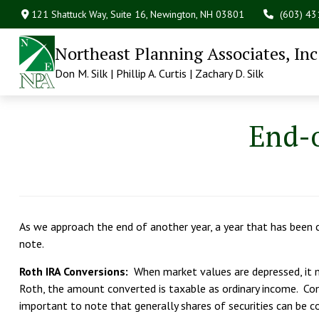
121 Shattuck Way, Suite 16,
Newington,
NH
03801
(603) 4
Northeast Planning Associates, Inc
Don M. Silk | Phillip A. Curtis | Zachary D. Silk
End-o
As we approach the end of another year, a year that has been c
note.
Roth IRA Conversions:
When market values are depressed, it m
Roth, the amount converted is taxable as ordinary income. Con
important to note that generally shares of securities can be c