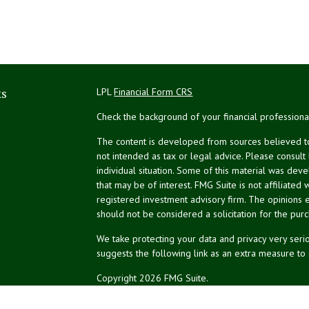
ks
LPL
Financial Form CRS
Check the background of your financial profession
The content is developed from sources believed to 
not intended as tax or legal advice. Please consult
individual situation. Some of this material was de
that may be of interest. FMG Suite is not affiliated 
registered investment advisory firm. The opinions 
should not be considered a solicitation for the purc
We take protecting your data and privacy very serio
suggests the following link as an extra measure to
Copyright 2026 FMG Suite.
NPA Form CRS