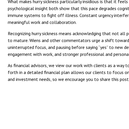
What makes hurry sickness particularly insidious is that it fe
psychological insight both show that this pace degrades cognit
immune systems to fight off illness. Constant urgency interferes
meaningful work and collaboration.
Recognizing hurry sickness means acknowledging that not all p
to mature. Wiens and other commentators urge a shift toward i
uninterrupted focus, and pausing before saying “yes” to new de
engagement with work, and stronger professional and personal
As financial advisors, we view our work with clients as a way 
forth in a detailed financial plan allows our clients to focus o
and investment needs, so we encourage you to share this post