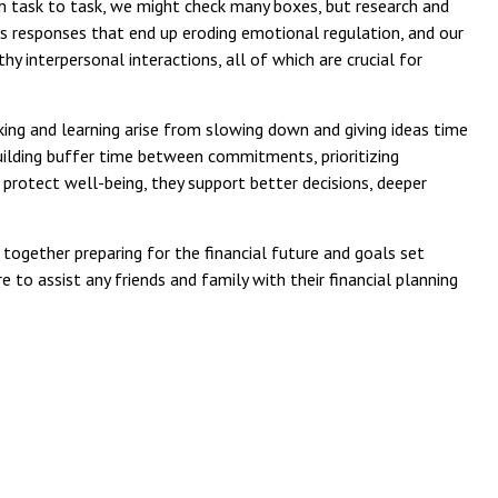
om task to task, we might check many boxes, but research and
ss responses that end up eroding emotional regulation, and our
y interpersonal interactions, all of which are crucial for
ing and learning arise from slowing down and giving ideas time
uilding buffer time between commitments, prioritizing
 protect well-being, they support better decisions, deeper
together preparing for the financial future and goals set
e to assist any friends and family with their financial planning