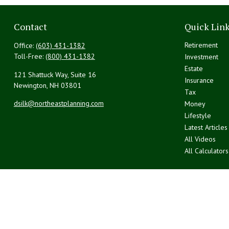
Contact
Quick Lin
Retirement
Office:
(603) 431-1382
Toll-Free:
(800) 431-1382
Investment
Estate
121 Shattuck Way, Suite 16
Insurance
Newington,
NH
03801
Tax
dsilk@northeastplanning.com
Money
Lifestyle
Latest Articles
All Videos
All Calculators