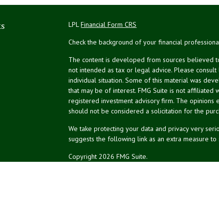
ks
LPL
Financial Form CRS
Check the background of your financial profession
The content is developed from sources believed to 
not intended as tax or legal advice. Please consult
individual situation. Some of this material was de
that may be of interest. FMG Suite is not affiliated 
registered investment advisory firm. The opinions 
should not be considered a solicitation for the purc
We take protecting your data and privacy very serio
suggests the following link as an extra measure to
Copyright 2026 FMG Suite.
NPA Form CRS
Don Silk
dsilk@northeastplanning.com
Phillip Curtis
pcurtis@northeastplanning.com