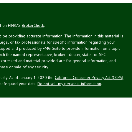
al on FINRA's
BrokerCheck
.
be providing accurate information. The information in this material is
 legal or tax professionals for specific information regarding your
veloped and produced by FMG Suite to provide information on a topic
with the named representative, broker - dealer, state - or SEC -
expressed and material provided are for general information, and
hase or sale of any security.
usly. As of January 1, 2020 the
California Consumer Privacy Act (CCPA)
 safeguard your data:
Do not sell my personal information
.