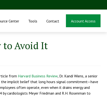
ource Center
Tools
Contact
Account Access
 to Avoid It
article from
Harvard Business Review
, Dr. Kandi Wiens, a senior
 the implicit belief that long hours signal commitment—have
ch employees often operate, even when it drains energy and
1974 by cardiologists Meyer Friedman and R.H. Rosenman to