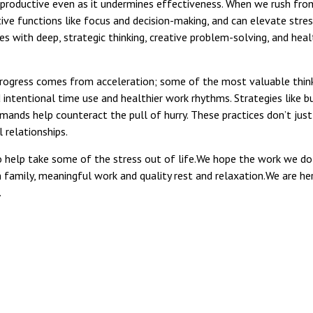
els productive even as it undermines effectiveness. When we rush fr
ive functions like focus and decision-making, and can elevate stre
 with deep, strategic thinking, creative problem-solving, and health
rogress comes from acceleration; some of the most valuable think
ntentional time use and healthier work rhythms. Strategies like b
mands help counteract the pull of hurry. These practices don’t just
 relationships.
to help take some of the stress out of life.We hope the work we do 
n family, meaningful work and quality rest and relaxation.We are her
.