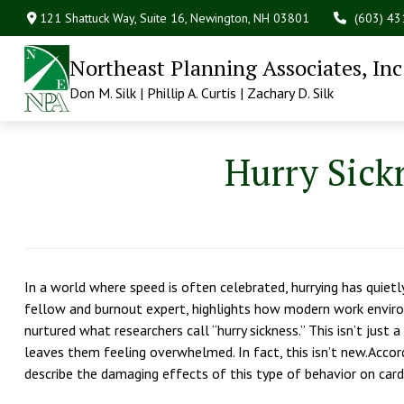
121 Shattuck Way, Suite 16,
Newington,
NH
03801
(603) 4
Northeast Planning Associates, Inc
Don M. Silk | Phillip A. Curtis | Zachary D. Silk
Hurry Sickn
In a world where speed is often celebrated, hurrying has quietl
fellow and burnout expert, highlights how modern work envir
nurtured what researchers call “hurry sickness.” This isn’t just
leaves them feeling overwhelmed. In fact, this isn’t new.Accord
describe the damaging effects of this type of behavior on card