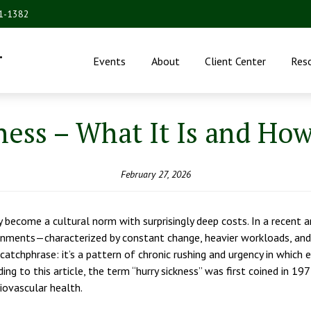
31-1382
.
Events
About
Client Center
Res
ess – What It Is and How
February 27, 2026
y become a cultural norm with surprisingly deep costs. In a recent 
onments—characterized by constant change, heavier workloads, and
 a catchphrase: it’s a pattern of chronic rushing and urgency in whi
ing to this article, the term “hurry sickness” was first coined in 
iovascular health.