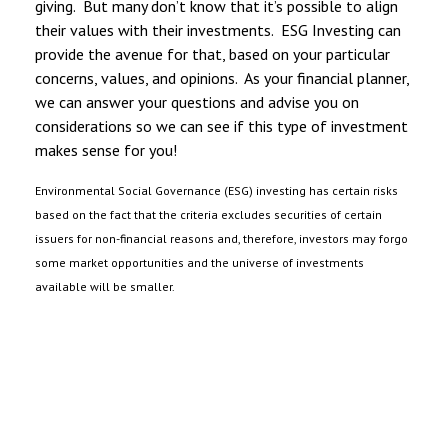
giving. But many don’t know that it’s possible to align
their values with their investments. ESG Investing can
provide the avenue for that, based on your particular
concerns, values, and opinions. As your financial planner,
we can answer your questions and advise you on
considerations so we can see if this type of investment
makes sense for you!
Environmental Social Governance (ESG) investing has certain risks
based on the fact that the criteria excludes securities of certain
issuers for non-financial reasons and, therefore, investors may forgo
some market opportunities and the universe of investments
available will be smaller.