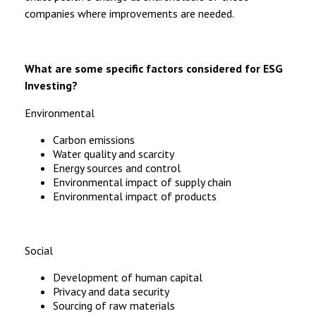
companies where improvements are needed.
What are some specific factors considered for ESG
Investing?
Environmental
Carbon emissions
Water quality and scarcity
Energy sources and control
Environmental impact of supply chain
Environmental impact of products
Social
Development of human capital
Privacy and data security
Sourcing of raw materials