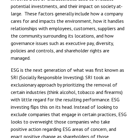
potential investments, and their impact on society at-
large. These factors generally include how a company
cares for and impacts the environment, how it handles
relationships with employees, customers, suppliers and
the community surrounding its locations, and how
governance issues such as executive pay, diversity,
policies and controls, and shareholder rights are
managed.
ESG is the next generation of what was first known as
SRI (Socially Responsible Investing). SRI took an
exclusionary approach by prioritizing the removal of
certain industries (think alcohol, tobacco and firearms)
with little regard for the resulting performance. ESG
investing flips this on its head. Instead of looking to
exclude companies that engage in certain practices, ESG
looks to overweight those companies who take
positive action regarding ESG areas of concern, and
enact positive change as shareholders of those