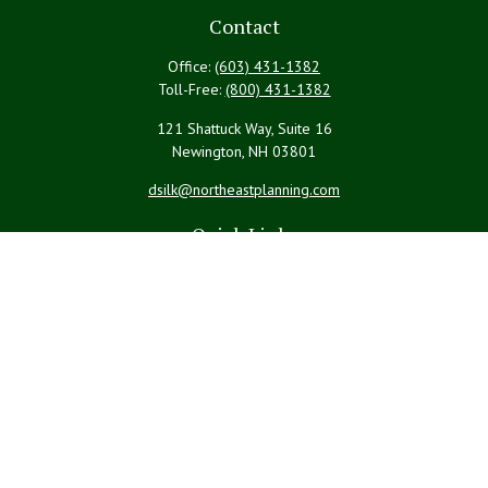
Contact
Office:
(603) 431-1382
Toll-Free:
(800) 431-1382
121 Shattuck Way, Suite 16
Newington,
NH
03801
dsilk@northeastplanning.com
Quick Links
Retirement
Investment
Estate
Insurance
Tax
Money
Lifestyle
Latest Articles
All Videos