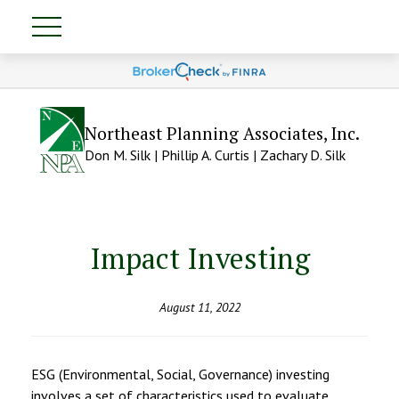
Northeast Planning Associates, Inc.
Don M. Silk | Phillip A. Curtis | Zachary D. Silk
Impact Investing
August 11, 2022
ESG (Environmental, Social, Governance) investing
involves a set of characteristics used to evaluate