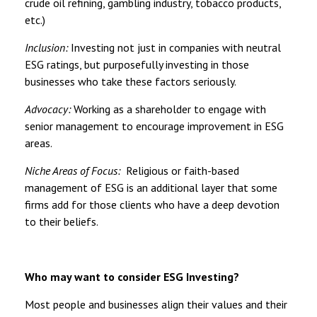
crude oil refining, gambling industry, tobacco products,
etc.)
Inclusion:
Investing not just in companies with neutral
ESG ratings, but purposefully investing in those
businesses who take these factors seriously.
Advocacy:
Working as a shareholder to engage with
senior management to encourage improvement in ESG
areas.
Niche Areas of Focus:
Religious or faith-based
management of ESG is an additional layer that some
firms add for those clients who have a deep devotion
to their beliefs.
Who may want to consider ESG Investing?
Most people and businesses align their values and their