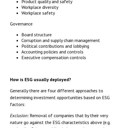
Product quality and safety
Workplace diversity
Workplace safety
Governance
Board structure
Corruption and supply chain management
Political contributions and lobbying
Accounting policies and controls
Executive compensation controls
How is ESG usually deployed?
Generally there are four different approaches to
determining investment opportunities based on ESG
factors:
Exclusion:
Removal of companies that by their very
nature go against the ESG characteristics above (e.g.