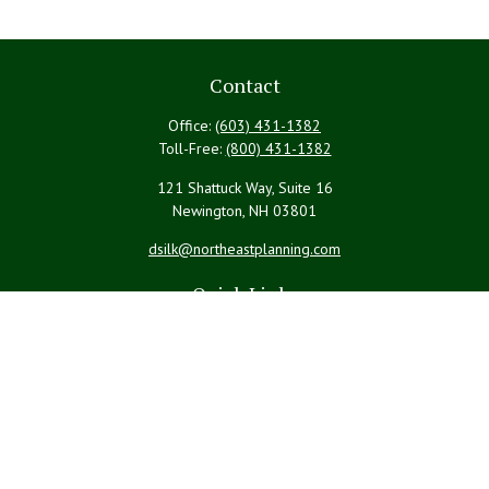
Contact
Office:
(603) 431-1382
Toll-Free:
(800) 431-1382
121 Shattuck Way, Suite 16
Newington,
NH
03801
dsilk@northeastplanning.com
Quick Links
Retirement
Investment
Estate
Insurance
Tax
Money
Lifestyle