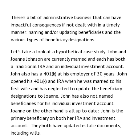
There’s a bit of administrative business that can have
impactful consequences if not dealt with in a timely
manner: naming and/or updating beneficiaries and the
various types of beneficiary designations.
Let’s take a look at a hypothetical case study. John and
Joanne Johnson are currently married and each has both
a Traditional IRA and an individual investment account.
John also has a 401(k) at his employer of 30 years. John
opened his 401(k) and IRA when he was married to his
first wife and has neglected to update the beneficiary
designations to Joanne. John has also not named
beneficiaries for his individual investment account.
Joanne on the other hand is all up to date: John is the
primary beneficiary on both her IRA and investment
account. They both have updated estate documents,
including wills.