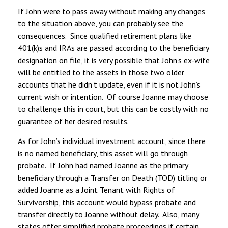
If John were to pass away without making any changes
to the situation above, you can probably see the
consequences. Since qualified retirement plans like
401(k)s and IRAs are passed according to the beneficiary
designation on file, it is very possible that John’s ex-wife
will be entitled to the assets in those two older
accounts that he didn’t update, even if it is not John’s
current wish or intention. Of course Joanne may choose
to challenge this in court, but this can be costly with no
guarantee of her desired results.
As for John’s individual investment account, since there
is no named beneficiary, this asset will go through
probate. If John had named Joanne as the primary
beneficiary through a Transfer on Death (TOD) titling or
added Joanne as a Joint Tenant with Rights of
Survivorship, this account would bypass probate and
transfer directly to Joanne without delay. Also, many
states offer simplified probate proceedings if certain