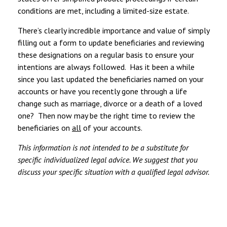
conditions are met, including a limited-size estate.
There’s clearly incredible importance and value of simply
filling out a form to update beneficiaries and reviewing
these designations on a regular basis to ensure your
intentions are always followed. Has it been a while
since you last updated the beneficiaries named on your
accounts or have you recently gone through a life
change such as marriage, divorce or a death of a loved
one? Then now may be the right time to review the
beneficiaries on
all
of your accounts.
This information is not intended to be a substitute for
specific individualized legal advice. We suggest that you
discuss your specific situation with a qualified legal advisor.