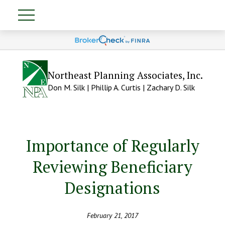
Northeast Planning Associates, Inc.
Don M. Silk | Phillip A. Curtis | Zachary D. Silk
Importance of Regularly
Reviewing Beneficiary
Designations
February 21, 2017