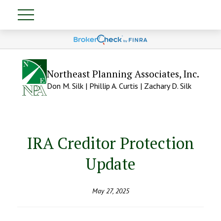
Northeast Planning Associates, Inc.
Don M. Silk | Phillip A. Curtis | Zachary D. Silk
IRA Creditor Protection
Update
May 27, 2025