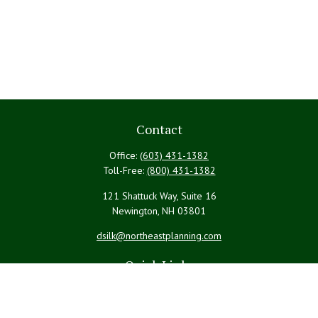
Contact
Office:
(603) 431-1382
Toll-Free:
(800) 431-1382
121 Shattuck Way, Suite 16
Newington,
NH
03801
dsilk@northeastplanning.com
Quick Links
Retirement
Investment