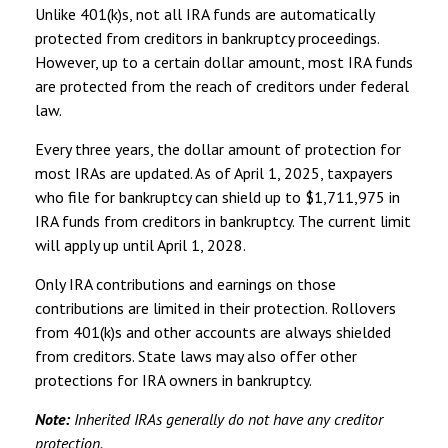
Unlike 401(k)s, not all IRA funds are automatically
protected from creditors in bankruptcy proceedings.
However, up to a certain dollar amount, most IRA funds
are protected from the reach of creditors under federal
law.
Every three years, the dollar amount of protection for
most IRAs are updated. As of April 1, 2025, taxpayers
who file for bankruptcy can shield up to $1,711,975 in
IRA funds from creditors in bankruptcy. The current limit
will apply up until April 1, 2028.
Only IRA contributions and earnings on those
contributions are limited in their protection. Rollovers
from 401(k)s and other accounts are always shielded
from creditors. State laws may also offer other
protections for IRA owners in bankruptcy.
Note:
Inherited IRAs generally do not have any creditor
protection.