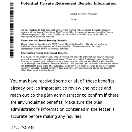
You may have received some or all of these benefits
already, but it’s important to review the notice and
reach out to the plan administrator to confirm if there
are any unclaimed benefits. Make sure the plan
administrator’s information contained in the letter is
accurate before making any inquiries.
It's a SCAM