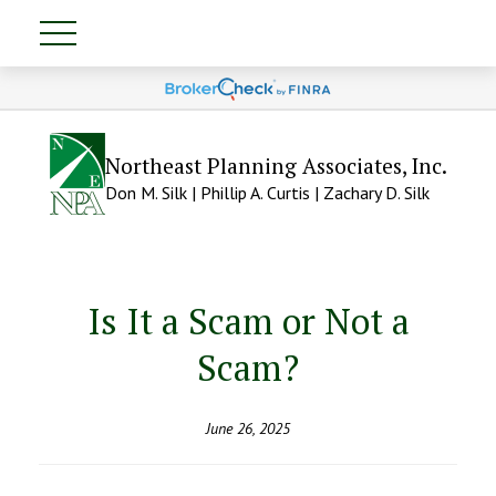
Northeast Planning Associates, Inc.
Don M. Silk | Phillip A. Curtis | Zachary D. Silk
Is It a Scam or Not a
Scam?
June 26, 2025