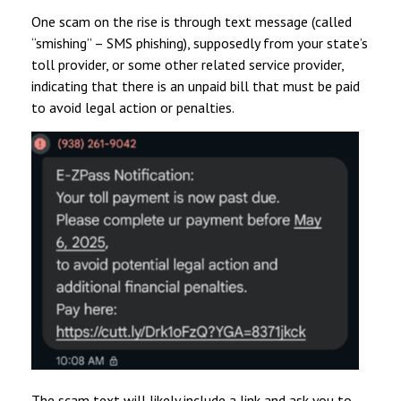
One scam on the rise is through text message (called
“smishing” – SMS phishing), supposedly from your state’s
toll provider, or some other related service provider,
indicating that there is an unpaid bill that must be paid
to avoid legal action or penalties.
The scam text will likely include a link and ask you to