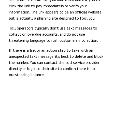
click the link to pay immediately or verify your
information. The link appears to be an official website
but is actually a phishing site designed to fool you.
Toll operators typically don't use text messages to
collect on overdue accounts, and do not use
threatening language to rush customers into action.
If there is a link or an action step to take with an
unexpected text message, it’s best to delete and block
the number. You can contact the toll service provider
directly or log into their site to confirm there is no
outstanding balance.