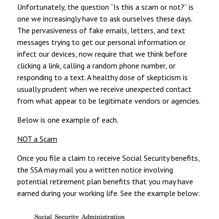
Unfortunately, the question “Is this a scam or not?” is
one we increasingly have to ask ourselves these days.
The pervasiveness of fake emails, letters, and text
messages trying to get our personal information or
infect our devices, now require that we think before
clicking a link, calling a random phone number, or
responding to a text. A healthy dose of skepticism is
usually prudent when we receive unexpected contact
from what appear to be legitimate vendors or agencies.
Below is one example of each.
NOT a Scam
Once you file a claim to receive Social Security benefits,
the SSA may mail you a written notice involving
potential retirement plan benefits that you may have
earned during your working life. See the example below: