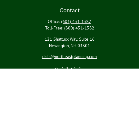
Contact
Office:
(603) 431-1382
Toll-Free:
(800) 431-1382
121 Shattuck Way, Suite 16
Newington,
NH
03801
dsilk@northeastplanning.com
Quick Links
Retirement
Investment
Estate
Insurance
Tax
Money
Lifestyle
Latest Articles
All Videos