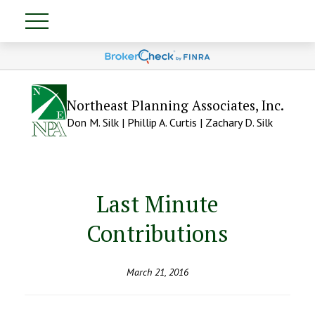
Northeast Planning Associates, Inc.
Don M. Silk | Phillip A. Curtis | Zachary D. Silk
Last Minute
Contributions
March 21, 2016