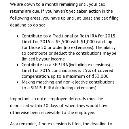
We are down to a month remaining until your tax
returns are due. If you haven’t yet taken action in the
following areas, you have up until at least the tax filing
deadline to do so:
Contribute to a Traditional or Roth IRA for 2015.
Limit for 2015 is $5,500 with $1,000 catch up
for those 50 or older (no extensions). The ability
to contribute or deduct the contributions may be
limited by your income.
Contribute to a SEP IRA (including extensions).
Limit for 2015 contributions is 25% of covered
compensation, up to a maximum of $53,000.
Making matching and non-elective contributions
to a SIMPLE IRA (including extensions).
Important to note, employee deferrals must be
deposited within 30 days of when they would have
otherwise been receivable to the employee.
As a reminder, if no extension is filed, the deadline to