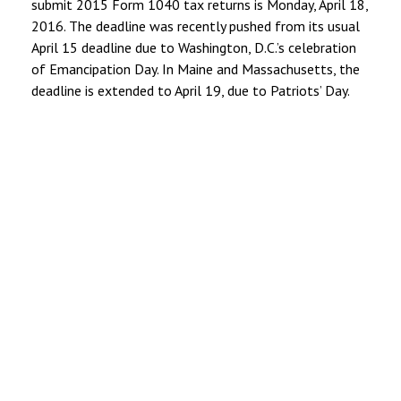
submit 2015 Form 1040 tax returns is Monday, April 18,
2016. The deadline was recently pushed from its usual
April 15 deadline due to Washington, D.C.’s celebration
of Emancipation Day. In Maine and Massachusetts, the
deadline is extended to April 19, due to Patriots’ Day.