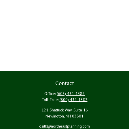
Contact
Office:
(603) 431-1382
Toll-Free:
(800) 431-1382
121 Shattuck Way, Suite 16
Newington,
NH
03801
dsilk@northeastplanning.com