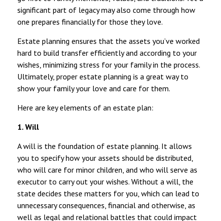
significant part of legacy may also come through how
one prepares financially for those they love.
Estate planning ensures that the assets you’ve worked
hard to build transfer efficiently and according to your
wishes, minimizing stress for your family in the process.
Ultimately, proper estate planning is a great way to
show your family your love and care for them.
Here are key elements of an estate plan:
1. Will
A will is the foundation of estate planning. It allows
you to specify how your assets should be distributed,
who will care for minor children, and who will serve as
executor to carry out your wishes. Without a will, the
state decides these matters for you, which can lead to
unnecessary consequences, financial and otherwise, as
well as legal and relational battles that could impact