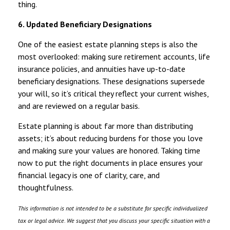
thing.
6. Updated Beneficiary Designations
One of the easiest estate planning steps is also the
most overlooked: making sure retirement accounts, life
insurance policies, and annuities have up-to-date
beneficiary designations. These designations supersede
your will, so it’s critical they reflect your current wishes,
and are reviewed on a regular basis.
Estate planning is about far more than distributing
assets; it’s about reducing burdens for those you love
and making sure your values are honored. Taking time
now to put the right documents in place ensures your
financial legacy is one of clarity, care, and
thoughtfulness.
This information is not intended to be a substitute for specific individualized
tax or legal advice. We suggest that you discuss your specific situation with a