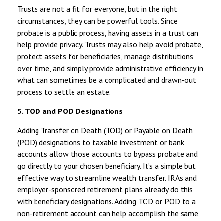
Trusts are not a fit for everyone, but in the right
circumstances, they can be powerful tools. Since
probate is a public process, having assets in a trust can
help provide privacy. Trusts may also help avoid probate,
protect assets for beneficiaries, manage distributions
over time, and simply provide administrative efficiency in
what can sometimes be a complicated and drawn-out
process to settle an estate.
5. TOD and POD Designations
Adding Transfer on Death (TOD) or Payable on Death
(POD) designations to taxable investment or bank
accounts allow those accounts to bypass probate and
go directly to your chosen beneficiary. It’s a simple but
effective way to streamline wealth transfer. IRAs and
employer-sponsored retirement plans already do this
with beneficiary designations. Adding TOD or POD to a
non-retirement account can help accomplish the same