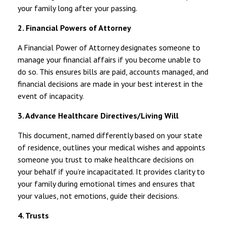
your family long after your passing.
2. Financial Powers of Attorney
A Financial Power of Attorney designates someone to
manage your financial affairs if you become unable to
do so. This ensures bills are paid, accounts managed, and
financial decisions are made in your best interest in the
event of incapacity.
3. Advance Healthcare Directives/Living Will
This document, named differently based on your state
of residence, outlines your medical wishes and appoints
someone you trust to make healthcare decisions on
your behalf if you’re incapacitated. It provides clarity to
your family during emotional times and ensures that
your values, not emotions, guide their decisions.
4. Trusts