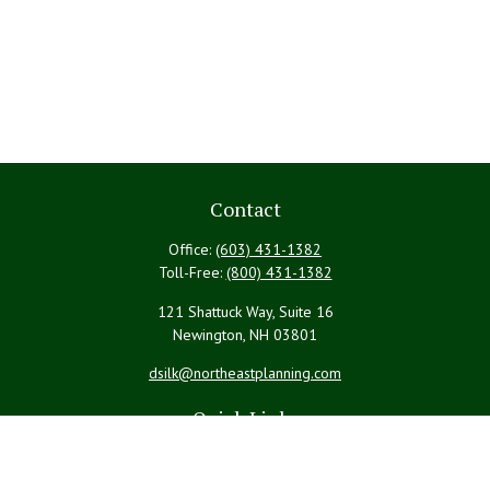
Contact
Office:
(603) 431-1382
Toll-Free:
(800) 431-1382
121 Shattuck Way, Suite 16
Newington,
NH
03801
dsilk@northeastplanning.com
Quick Links
Retirement
Investment