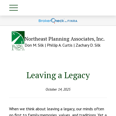
Northeast Planning Associates, Inc.
Don M. Silk | Phillip A. Curtis | Zachary D. Silk
Leaving a Legacy
October 14, 2025
When we think about leaving a legacy, our minds often
go first to family memories, values, and traditions. Yet a