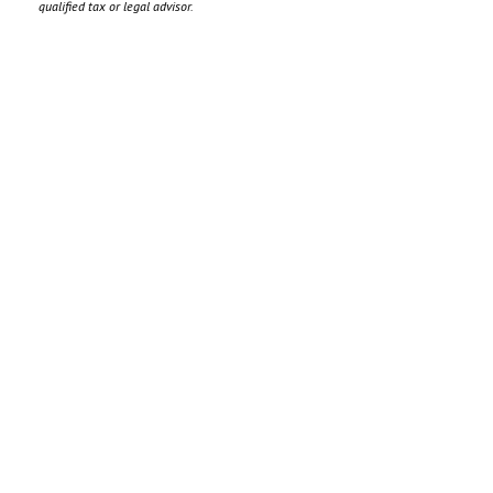
qualified tax or legal advisor.