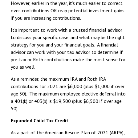
However, earlier in the year, it’s much easier to correct
over-contributions OR reap potential investment gains
if you are increasing contributions.
It’s important to work with a trusted financial advisor
to discuss your specific case, and what may be the right
strategy for you and your financial goals. A financial
advisor can work with your tax advisor to determine if
pre-tax or Roth contributions make the most sense for
you as well.
As a reminder, the maximum IRA and Roth IRA
contributions for 2021 are $6,000 (plus $1,000 if over
age 50). The maximum employee elective deferral into
a 401(k) or 403(b) is $19,500 (plus $6,500 if over age
50).
Expanded Child Tax Credit
As a part of the American Rescue Plan of 2021 (ARPA),