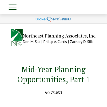
Northeast Planning Associates, Inc.
Don M. Silk | Phillip A. Curtis | Zachary D. Silk
Mid-Year Planning
Opportunities, Part 1
July 27, 2021