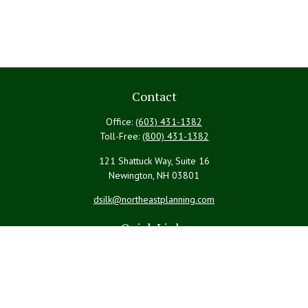
Contact
Office:
(603) 431-1382
Toll-Free:
(800) 431-1382
121 Shattuck Way, Suite 16
Newington,
NH
03801
dsilk@northeastplanning.com
Quick Links
Retirement
Investment
Estate
Insurance