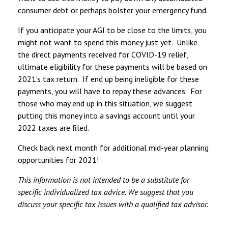
consumer debt or perhaps bolster your emergency fund.
If you anticipate your AGI to be close to the limits, you
might not want to spend this money just yet. Unlike
the direct payments received for COVID-19 relief,
ultimate eligibility for these payments will be based on
2021’s tax return. If end up being ineligible for these
payments, you will have to repay these advances. For
those who may end up in this situation, we suggest
putting this money into a savings account until your
2022 taxes are filed.
Check back next month for additional mid-year planning
opportunities for 2021!
This information is not intended to be a substitute for
specific individualized tax advice. We suggest that you
discuss your specific tax issues with a qualified tax advisor.