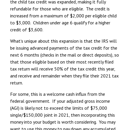
the child tax credit was expanded, making it fully
refundable for those who are eligible. The credit is
increased from a maximum of $2,000 per eligible child
to $3,000. Children under age 6 qualify for a higher
credit of $3,600.
What’s unique about this expansion is that the IRS will
be issuing advanced payments of the tax credit for the
next 6 months (checks in the mail or direct deposits), so
that those eligible based on their most recently filed
tax return will receive 50% of the tax credit this year,
and receive and remainder when they file their 2021 tax
return.
For some, this is a welcome cash influx from the
federal government. If your adjusted gross income
(AGI) is likely not to exceed the limits of $75,000
single/$150,000 joint in 2021, then incorporating this
money into your budget is worth considering. You may
want to use this money to pay down any accumulated