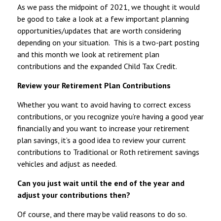
As we pass the midpoint of 2021, we thought it would
be good to take a look at a few important planning
opportunities/updates that are worth considering
depending on your situation. This is a two-part posting
and this month we look at retirement plan
contributions and the expanded Child Tax Credit.
Review your Retirement Plan Contributions
Whether you want to avoid having to correct excess
contributions, or you recognize you’re having a good year
financially and you want to increase your retirement
plan savings, it’s a good idea to review your current
contributions to Traditional or Roth retirement savings
vehicles and adjust as needed.
Can you just wait until the end of the year and
adjust your contributions then?
Of course, and there may be valid reasons to do so.