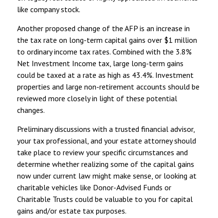
like company stock.
Another proposed change of the AFP is an increase in
the tax rate on long-term capital gains over $1 million
to ordinary income tax rates. Combined with the 3.8%
Net Investment Income tax, large long-term gains
could be taxed at a rate as high as 43.4%. Investment
properties and large non-retirement accounts should be
reviewed more closely in light of these potential
changes.
Preliminary discussions with a trusted financial advisor,
your tax professional, and your estate attorney should
take place to review your specific circumstances and
determine whether realizing some of the capital gains
now under current law might make sense, or looking at
charitable vehicles like Donor-Advised Funds or
Charitable Trusts could be valuable to you for capital
gains and/or estate tax purposes.