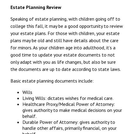
Estate Planning Review
Speaking of estate planning, with children going off to
college this fall, it may be a good opportunity to review
your estate plans. For those with children, your estate
plans may be old and still have details about the care
for minors. As your children age into adulthood, it’s a
good time to update your estate documents to not
only adapt with you as life changes, but also be sure
the documents are up to date according to state laws.
Basic estate planning documents include:
Wills
Living Wills: dictates wishes for medical care.
Healthcare Proxy/Medical Power of Attorney:
gives authority to make medical decisions on your
behalf.
Durable Power of Attorney: gives authority to
handle other affairs, primarily financial, on your
behalf.