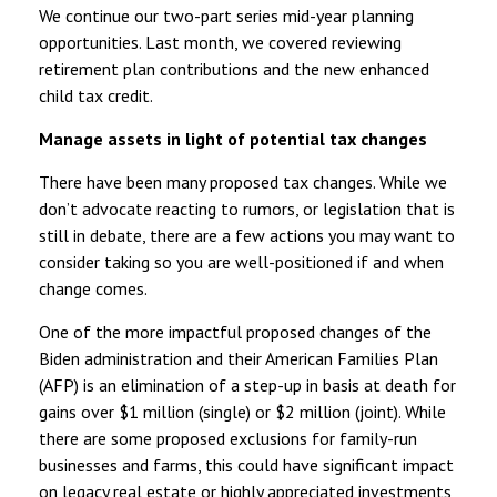
We continue our two-part series mid-year planning
opportunities. Last month, we covered reviewing
retirement plan contributions and the new enhanced
child tax credit.
Manage assets in light of potential tax changes
There have been many proposed tax changes. While we
don’t advocate reacting to rumors, or legislation that is
still in debate, there are a few actions you may want to
consider taking so you are well-positioned if and when
change comes.
One of the more impactful proposed changes of the
Biden administration and their American Families Plan
(AFP) is an elimination of a step-up in basis at death for
gains over $1 million (single) or $2 million (joint). While
there are some proposed exclusions for family-run
businesses and farms, this could have significant impact
on legacy real estate or highly appreciated investments