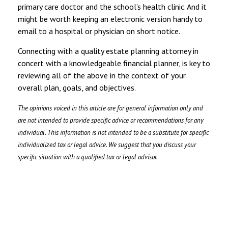
primary care doctor and the school’s health clinic. And it
might be worth keeping an electronic version handy to
email to a hospital or physician on short notice.
Connecting with a quality estate planning attorney in
concert with a knowledgeable financial planner, is key to
reviewing all of the above in the context of your
overall plan, goals, and objectives.
The opinions voiced in this article are for general information only and
are not intended to provide specific advice or recommendations for any
individual. This information is not intended to be a substitute for specific
individualized tax or legal advice. We suggest that you discuss your
specific situation with a qualified tax or legal advisor.