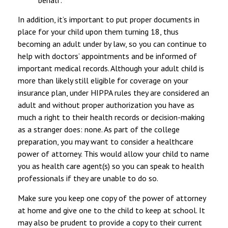
In addition, it’s important to put proper documents in
place for your child upon them turning 18, thus
becoming an adult under by law, so you can continue to
help with doctors’ appointments and be informed of
important medical records. Although your adult child is
more than likely still eligible for coverage on your
insurance plan, under HIPPA rules they are considered an
adult and without proper authorization you have as
much a right to their health records or decision-making
as a stranger does: none. As part of the college
preparation, you may want to consider a healthcare
power of attorney. This would allow your child to name
you as health care agent(s) so you can speak to health
professionals if they are unable to do so.
Make sure you keep one copy of the power of attorney
at home and give one to the child to keep at school. It
may also be prudent to provide a copy to their current