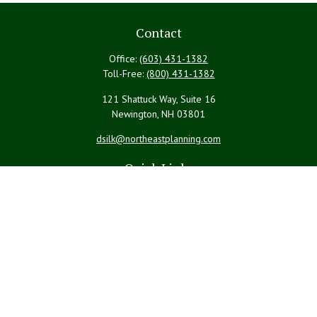
Contact
Office:
(603) 431-1382
Toll-Free:
(800) 431-1382
121 Shattuck Way, Suite 16
Newington,
NH
03801
dsilk@northeastplanning.com
Quick Links
Retirement
Investment
Estate
Insurance
Tax
Money
Lifestyle
Latest Articles