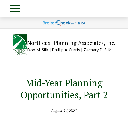
Northeast Planning Associates, Inc.
Don M. Silk | Phillip A. Curtis | Zachary D. Silk
Mid-Year Planning
Opportunities, Part 2
August 17, 2021