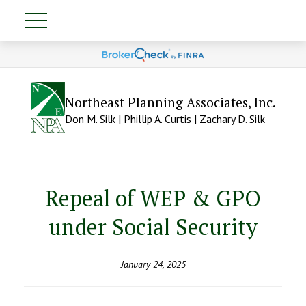
Northeast Planning Associates, Inc.
Don M. Silk | Phillip A. Curtis | Zachary D. Silk
Repeal of WEP & GPO
under Social Security
January 24, 2025