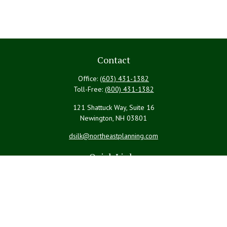
Contact
Office:
(603) 431-1382
Toll-Free:
(800) 431-1382
121 Shattuck Way, Suite 16
Newington,
NH
03801
dsilk@northeastplanning.com
Quick Links
Retirement
Investment
Estate
Insurance
Tax