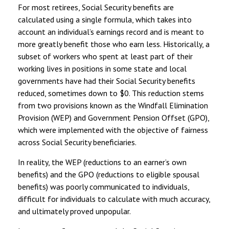
For most retirees, Social Security benefits are
calculated using a single formula, which takes into
account an individual’s earnings record and is meant to
more greatly benefit those who earn less. Historically, a
subset of workers who spent at least part of their
working lives in positions in some state and local
governments have had their Social Security benefits
reduced, sometimes down to $0. This reduction stems
from two provisions known as the Windfall Elimination
Provision (WEP) and Government Pension Offset (GPO),
which were implemented with the objective of fairness
across Social Security beneficiaries.
In reality, the WEP (reductions to an earner’s own
benefits) and the GPO (reductions to eligible spousal
benefits) was poorly communicated to individuals,
difficult for individuals to calculate with much accuracy,
and ultimately proved unpopular.