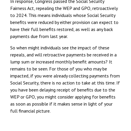
In response, Congress passed the Social Security
Fairness Act, repealing the WEP and GPO, retroactively
to 2024. This means individuals whose Social Security
benefits were reduced by either provision can expect to
have their full benefits restored, as well as any back
payments due from last year.
So when might individuals see the impact of these
repeals, and will retroactive payments be received in a
lump sum or increased monthly benefit amounts? It
remains to be seen. For those of you who may be
impacted, if you were already collecting payments from
Social Security, there is no action to take at this time. If
you have been delaying receipt of benefits due to the
WEP or GPO, you might consider applying for benefits
as soon as possible if it makes sense in light of your
full financial picture.