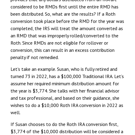
considered to be RMDs first until the entire RMD has
been distributed. So, what are the results? If a Roth
conversion took place before the RMD for the year was
completed, the IRS will treat the amount converted as
an RMD that was improperly rolled/converted to the
Roth. Since RMDs are not eligible for rollover or
conversion, this can result in an excess contribution
penalty if not remedied.
Let’s take an example. Susan, who is fully retired and
turned 73 in 2022, has a $100,000 Traditional IRA. Let’s
assume her required minimum distribution amount for
the year is $3,774. She talks with her financial advisor
and tax professional, and based on their guidance, she
wishes to do a $10,000 Roth IRA conversion in 2022 as
well.
If Susan chooses to do the Roth IRA conversion first,
$3,774 of the $10,000 distribution will be considered a