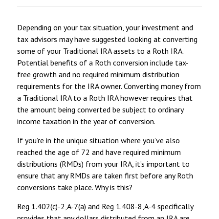
Depending on your tax situation, your investment and
tax advisors may have suggested looking at converting
some of your Traditional IRA assets to a Roth IRA.
Potential benefits of a Roth conversion include tax-
free growth and no required minimum distribution
requirements for the IRA owner. Converting money from
a Traditional IRA to a Roth IRA however requires that
the amount being converted be subject to ordinary
income taxation in the year of conversion.
If you’re in the unique situation where you’ve also
reached the age of 72 and have required minimum
distributions (RMDs) from your IRA, it’s important to
ensure that any RMDs are taken first before any Roth
conversions take place. Why is this?
Reg 1.402(c)-2,A-7(a) and Reg 1.408-8,A-4 specifically
provides that any dollars distributed from an IRA are