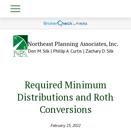
Northeast Planning Associates, Inc.
Don M. Silk | Phillip A. Curtis | Zachary D. Silk
Required Minimum
Distributions and Roth
Conversions
February 23, 2022