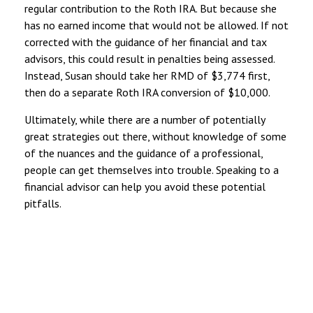
regular contribution to the Roth IRA. But because she
has no earned income that would not be allowed. If not
corrected with the guidance of her financial and tax
advisors, this could result in penalties being assessed.
Instead, Susan should take her RMD of $3,774 first,
then do a separate Roth IRA conversion of $10,000.
Ultimately, while there are a number of potentially
great strategies out there, without knowledge of some
of the nuances and the guidance of a professional,
people can get themselves into trouble. Speaking to a
financial advisor can help you avoid these potential
pitfalls.