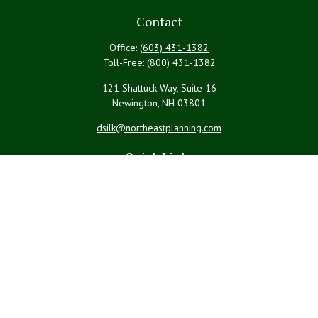
Contact
Office:
(603) 431-1382
Toll-Free:
(800) 431-1382
121 Shattuck Way, Suite 16
Newington,
NH
03801
dsilk@northeastplanning.com
Quick Links
Retirement
Investment
Estate
Insurance
Tax
Money
Lifestyle
Latest Articles
All Videos