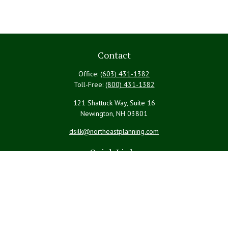
Contact
Office:
(603) 431-1382
Toll-Free:
(800) 431-1382
121 Shattuck Way, Suite 16
Newington,
NH
03801
dsilk@northeastplanning.com
Quick Links
Retirement
Investment
Estate
Insurance
Tax