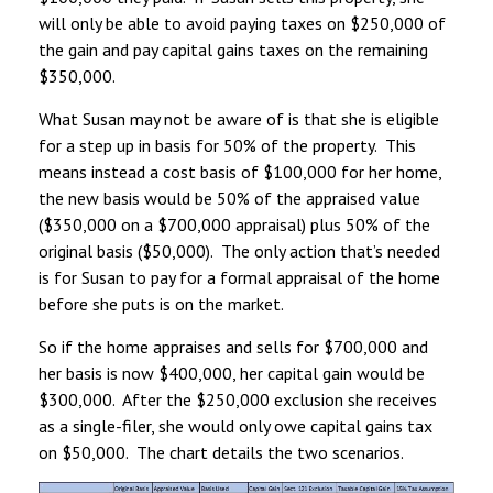
will only be able to avoid paying taxes on $250,000 of
the gain and pay capital gains taxes on the remaining
$350,000.
What Susan may not be aware of is that she is eligible
for a step up in basis for 50% of the property. This
means instead a cost basis of $100,000 for her home,
the new basis would be 50% of the appraised value
($350,000 on a $700,000 appraisal) plus 50% of the
original basis ($50,000). The only action that’s needed
is for Susan to pay for a formal appraisal of the home
before she puts is on the market.
So if the home appraises and sells for $700,000 and
her basis is now $400,000, her capital gain would be
$300,000. After the $250,000 exclusion she receives
as a single-filer, she would only owe capital gains tax
on $50,000. The chart details the two scenarios.