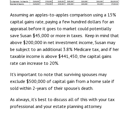
Assuming an apples-to-apples comparison using a 15%
capital gains rate, paying a few hundred dollars for an
appraisal before it goes to market could potentially
save Susan $45,000 or more in taxes. Keep in mind that
above $200,000 in net investment income, Susan may
be subject to an additional 3.8% Medicare tax, and if her
taxable income is above $441,450, the capital gains
rate can increase to 20%.
It's important to note that surviving spouses may
exclude $500,000 of capital gain from a home sale if
sold within 2-years of their spouse’s death.
As always, it’s best to discuss all of this with your tax
professional and your estate planning attorney.