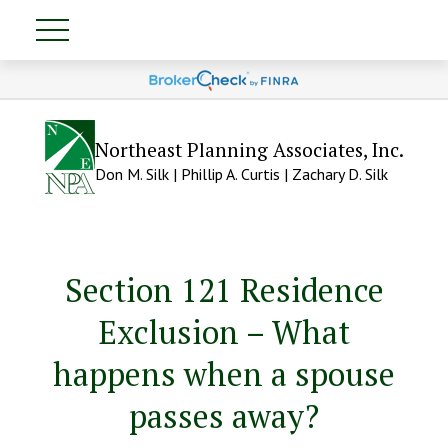
Northeast Planning Associates, Inc.
Don M. Silk | Phillip A. Curtis | Zachary D. Silk
Section 121 Residence
Exclusion – What
happens when a spouse
passes away?