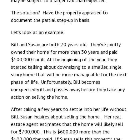
may be subject to a larger tax than expected.
The solution? Have the property appraised to
document the partial step-up in basis.
Let’s look at an example:
Bill and Susan are both 70 years old. They’ve jointly
owned their home for more than 30 years and paid
$100,000 for it. At the beginning of the year, they
started talking about downsizing to a smaller, single
story home that will be more manageable for the next
phase of life. Unfortunately, Bill becomes
unexpectedly ill and passes away before they take any
action on selling the home.
After taking a few years to settle into her life without
Bill, Susan inquires about selling the home. Her real
estate agent estimates that the home will likely sell
for $700,000. This is $600,000 more than the
$100,000 they paid. If Susan sells this property, she