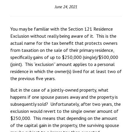
June 24, 2021
You may be familiar with the Section 121 Residence
Exclusion without really being aware of it. This is the
actual name for the tax benefit that protects owners
from taxation on the sale of their primary residence,
specifically gains of up to $250,000 (single)/$500,000
(joint). This “exclusion” amount applies to a personal
residence in which the owner(s) lived for at least two of
the previous five years.
But in the case of a jointly-owned property, what
happens if one spouse passes away and the property is
subsequently sold? Unfortunately, after two years, the
exclusion would revert to the single owner amount of
$250,000. This means that depending on the amount
of the capital gain in the property, the surviving spouse