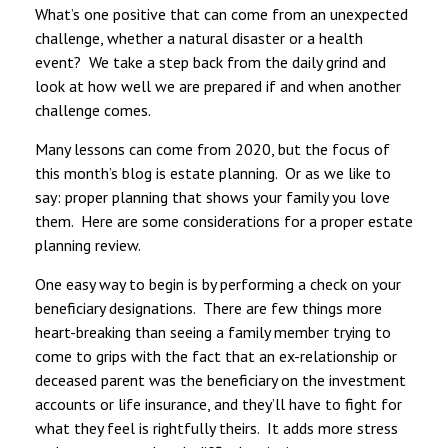
What’s one positive that can come from an unexpected
challenge, whether a natural disaster or a health
event? We take a step back from the daily grind and
look at how well we are prepared if and when another
challenge comes.
Many lessons can come from 2020, but the focus of
this month’s blog is estate planning. Or as we like to
say: proper planning that shows your family you love
them. Here are some considerations for a proper estate
planning review.
One easy way to begin is by performing a check on your
beneficiary designations. There are few things more
heart-breaking than seeing a family member trying to
come to grips with the fact that an ex-relationship or
deceased parent was the beneficiary on the investment
accounts or life insurance, and they’ll have to fight for
what they feel is rightfully theirs. It adds more stress