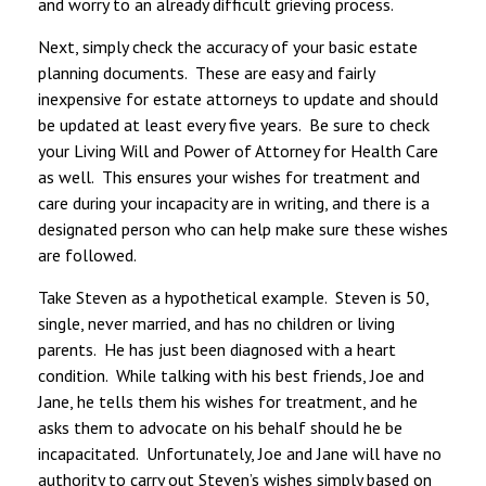
and worry to an already difficult grieving process.
Next, simply check the accuracy of your basic estate
planning documents. These are easy and fairly
inexpensive for estate attorneys to update and should
be updated at least every five years. Be sure to check
your Living Will and Power of Attorney for Health Care
as well. This ensures your wishes for treatment and
care during your incapacity are in writing, and there is a
designated person who can help make sure these wishes
are followed.
Take Steven as a hypothetical example. Steven is 50,
single, never married, and has no children or living
parents. He has just been diagnosed with a heart
condition. While talking with his best friends, Joe and
Jane, he tells them his wishes for treatment, and he
asks them to advocate on his behalf should he be
incapacitated. Unfortunately, Joe and Jane will have no
authority to carry out Steven’s wishes simply based on