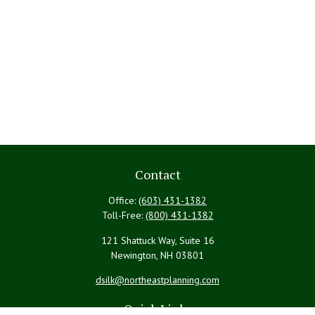
Contact
Office:
(603) 431-1382
Toll-Free:
(800) 431-1382
121 Shattuck Way, Suite 16
Newington,
NH
03801
dsilk@northeastplanning.com
Quick Links