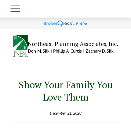
Northeast Planning Associates, Inc.
Don M. Silk | Phillip A. Curtis | Zachary D. Silk
Show Your Family You
Love Them
December 21, 2020