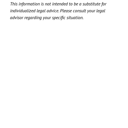
This information is not intended to be a substitute for
individualized legal advice. Please consult your legal
advisor regarding your specific situation.