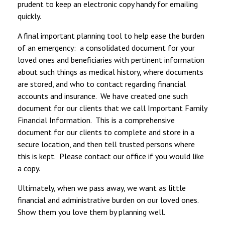
prudent to keep an electronic copy handy for emailing
quickly.
A final important planning tool to help ease the burden
of an emergency: a consolidated document for your
loved ones and beneficiaries with pertinent information
about such things as medical history, where documents
are stored, and who to contact regarding financial
accounts and insurance. We have created one such
document for our clients that we call Important Family
Financial Information. This is a comprehensive
document for our clients to complete and store in a
secure location, and then tell trusted persons where
this is kept. Please contact our office if you would like
a copy.
Ultimately, when we pass away, we want as little
financial and administrative burden on our loved ones.
Show them you love them by planning well.