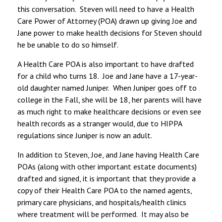
this conversation. Steven will need to have a Health
Care Power of Attorney (POA) drawn up giving Joe and
Jane power to make health decisions for Steven should
he be unable to do so himself.
A Health Care POA is also important to have drafted
for a child who turns 18. Joe and Jane have a 17-year-
old daughter named Juniper. When Juniper goes off to
college in the Fall, she will be 18, her parents will have
as much right to make healthcare decisions or even see
health records as a stranger would, due to HIPPA
regulations since Juniper is now an adult.
In addition to Steven, Joe, and Jane having Health Care
POAs (along with other important estate documents)
drafted and signed, it is important that they provide a
copy of their Health Care POA to the named agents,
primary care physicians, and hospitals/health clinics
where treatment will be performed. It may also be