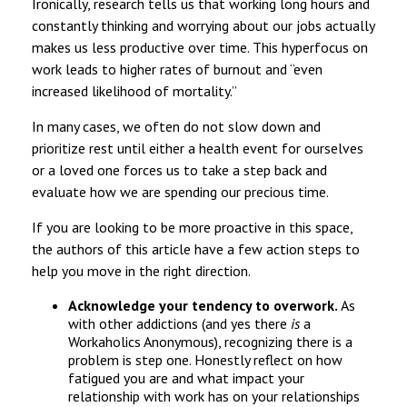
Ironically, research tells us that working long hours and
constantly thinking and worrying about our jobs actually
makes us less productive over time. This hyperfocus on
work leads to higher rates of burnout and “even
increased likelihood of mortality.”
In many cases, we often do not slow down and
prioritize rest until either a health event for ourselves
or a loved one forces us to take a step back and
evaluate how we are spending our precious time.
If you are looking to be more proactive in this space,
the authors of this article have a few action steps to
help you move in the right direction.
Acknowledge your tendency to overwork.
As
with other addictions (and yes there
is
a
Workaholics Anonymous), recognizing there is a
problem is step one. Honestly reflect on how
fatigued you are and what impact your
relationship with work has on your relationships