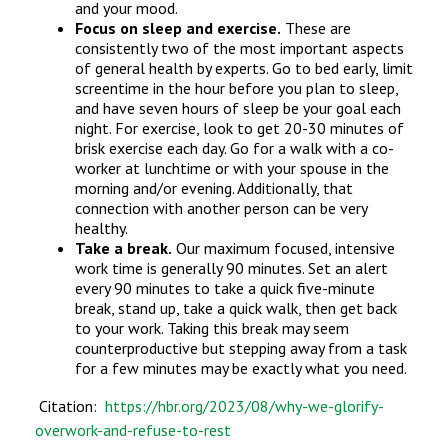
and your mood.
Focus on sleep and exercise.
These are
consistently two of the most important aspects
of general health by experts. Go to bed early, limit
screentime in the hour before you plan to sleep,
and have seven hours of sleep be your goal each
night. For exercise, look to get 20-30 minutes of
brisk exercise each day. Go for a walk with a co-
worker at lunchtime or with your spouse in the
morning and/or evening. Additionally, that
connection with another person can be very
healthy.
Take a break.
Our maximum focused, intensive
work time is generally 90 minutes. Set an alert
every 90 minutes to take a quick five-minute
break, stand up, take a quick walk, then get back
to your work. Taking this break may seem
counterproductive but stepping away from a task
for a few minutes may be exactly what you need.
Citation:
https://hbr.org/2023/08/why-we-glorify-
overwork-and-refuse-to-rest