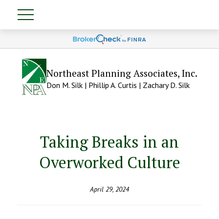
Northeast Planning Associates, Inc.
Don M. Silk | Phillip A. Curtis | Zachary D. Silk
Taking Breaks in an
Overworked Culture
April 29, 2024