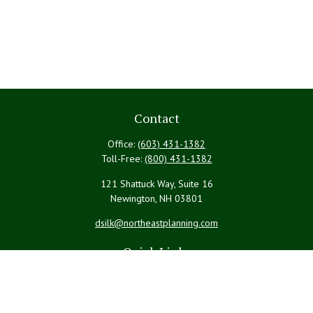
Contact
Office:
(603) 431-1382
Toll-Free:
(800) 431-1382
121 Shattuck Way, Suite 16
Newington,
NH
03801
dsilk@northeastplanning.com
Quick Links
Retirement
Investment
Estate