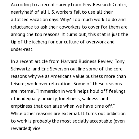
According to a recent survey from Pew Research Center,
nearly half of all U.S. workers fail to use all their
allotted vacation days. Why? Too much work to do and
reluctance to ask their coworkers to cover for them are
among the top reasons. It turns out, this stat is just the
tip of the iceberg for our culture of overwork and
under-rest.
In a recent article from Harvard Business Review, Tony
Schwartz, and Eric Severson outline some of the core
reasons why we as Americans value business more than
leisure; work over relaxation. Some of these reasons
are internal. “Immersion in work helps hold off feelings
of inadequacy, anxiety, loneliness, sadness, and
emptiness that can arise when we have time off.”
While other reasons are external. It turns out addiction
to work is probably the most socially acceptable (even
rewarded) vice.