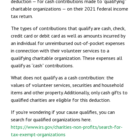
deduction — for cash contributions made to “qualifying”
charitable organizations — on their 2021 federal income
tax return.
The types of contributions that qualify are cash, check,
credit card or debit card as well as amounts incurred by
an individual for unreimbursed out-of-pocket expenses
in connection with their volunteer services to a
qualifying charitable organization. These expenses all
qualify as “cash” contributions.
What does not qualify as a cash contribution: the
values of volunteer services, securities and household
items and other property. Additionally, only cash gifts to
qualified charities are eligible for this deduction.
If you’re wondering if your cause qualifies, you can
search for qualified organizations here.
https://www.irs.gov/charities-non-profits/search-for-
tax-exempt-organizations