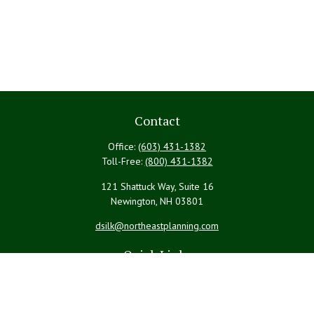
Contact
Office:
(603) 431-1382
Toll-Free:
(800) 431-1382
121 Shattuck Way, Suite 16
Newington,
NH
03801
dsilk@northeastplanning.com
Quick Links
Retirement
Investment
Estate