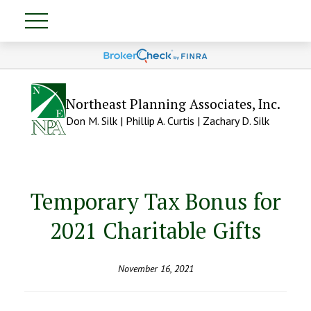
Northeast Planning Associates, Inc.
Don M. Silk | Phillip A. Curtis | Zachary D. Silk
Temporary Tax Bonus for
2021 Charitable Gifts
November 16, 2021