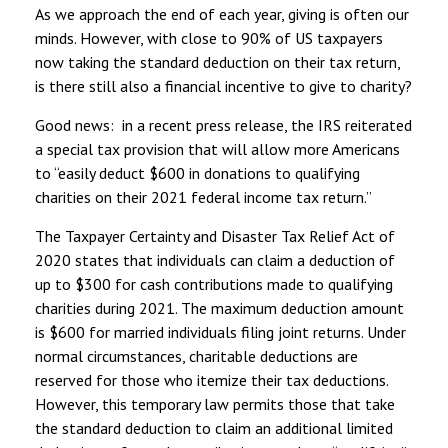
As we approach the end of each year, giving is often our
minds. However, with close to 90% of US taxpayers
now taking the standard deduction on their tax return,
is there still also a financial incentive to give to charity?
Good news: in a recent press release, the IRS reiterated
a special tax provision that will allow more Americans
to “easily deduct $600 in donations to qualifying
charities on their 2021 federal income tax return.”
The Taxpayer Certainty and Disaster Tax Relief Act of
2020 states that individuals can claim a deduction of
up to $300 for cash contributions made to qualifying
charities during 2021. The maximum deduction amount
is $600 for married individuals filing joint returns. Under
normal circumstances, charitable deductions are
reserved for those who itemize their tax deductions.
However, this temporary law permits those that take
the standard deduction to claim an additional limited