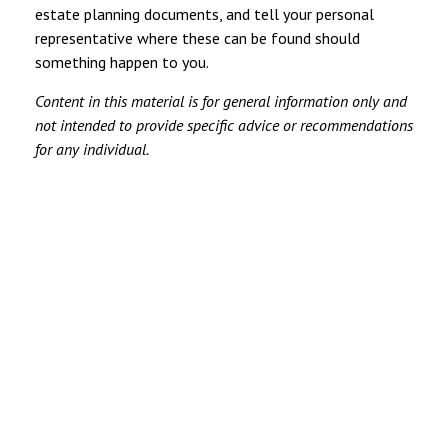
estate planning documents, and tell your personal
representative where these can be found should
something happen to you.
Content in this material is for general information only and
not intended to provide specific advice or recommendations
for any individual.