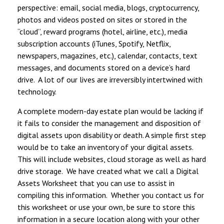
perspective: email, social media, blogs, cryptocurrency,
photos and videos posted on sites or stored in the
“cloud”, reward programs (hotel, airline, etc.), media
subscription accounts (iTunes, Spotify, Netflix,
newspapers, magazines, etc.), calendar, contacts, text
messages, and documents stored on a device’s hard
drive. A lot of our lives are irreversibly intertwined with
technology.
A complete modern-day estate plan would be lacking if
it fails to consider the management and disposition of
digital assets upon disability or death. A simple first step
would be to take an inventory of your digital assets.
This will include websites, cloud storage as well as hard
drive storage. We have created what we call a Digital
Assets Worksheet that you can use to assist in
compiling this information. Whether you contact us for
this worksheet or use your own, be sure to store this
information in a secure location along with your other