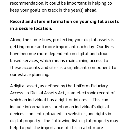
recommendation, it could be important in helping to
keep your goals on track in the year(s) ahead.
Record and store information on your digital assets
in a secure location.
Along the same lines, protecting your digital assets is
getting more and more important each day. Our lives
have become more dependent on digital and cloud-
based services, which means maintaining access to
these accounts and sites is a significant component to
our estate planning.
A digital asset, as defined by the Uniform Fiduciary
Access to Digital Assets Act, is an electronic record of
which an individual has a right or interest. This can
include information stored on an individual’s digital
devices, content uploaded to websites, and rights in
digital property. The following list digital property may
help to put the importance of this in a bit more