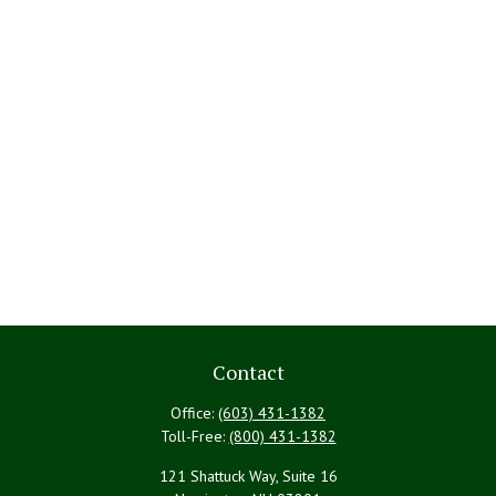
Contact
Office:
(603) 431-1382
Toll-Free:
(800) 431-1382
121 Shattuck Way, Suite 16