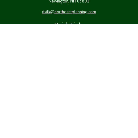
Newington,
NH
03801
dsilk@northeastplanning.com
Quick Links
Retirement
Investment
Estate
Insurance
Tax
Money
Lifestyle
Latest Articles
All Videos
All Calculators
LPL
Financial Form CRS
Check the background of your financial professional on FINRA's
BrokerCheck
.
The content is developed from sources believed to be providing