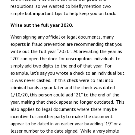
resolutions, so we wanted to briefly mention two
simple but important tips to help keep you on track.
Write out the full year 2020.
When signing any official or legal documents, many
experts in fraud prevention are recommending that you
write out the full year “2020”. Abbreviating the year as
“20” can open the door for unscrupulous individuals to
simply add two digits to the end of that year. For
example, let’s say you wrote a check to an individual but
it was never cashed. If this check were to fall into
criminal hands a year later and the check was dated
1/10/20, this person could add “21” to the end of the
year, making that check appear no longer outdated. This
also applies to legal documents where there may be
incentive for another party to make the document
appear to be dated in an earlier year by adding “19” or a
lesser number to the date signed. While a very simple