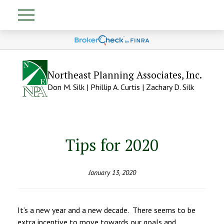
Northeast Planning Associates, Inc.
Don M. Silk | Phillip A. Curtis | Zachary D. Silk
Tips for 2020
January 13, 2020
It’s a new year and a new decade. There seems to be
extra incentive to move towards our goals and