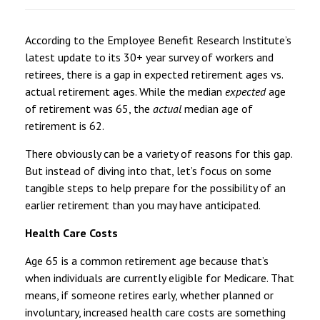
According to the Employee Benefit Research Institute’s
latest update to its 30+ year survey of workers and
retirees, there is a gap in expected retirement ages vs.
actual retirement ages. While the median
expected
age
of retirement was 65, the
actual
median age of
retirement is 62.
There obviously can be a variety of reasons for this gap.
But instead of diving into that, let’s focus on some
tangible steps to help prepare for the possibility of an
earlier retirement than you may have anticipated.
Health Care Costs
Age 65 is a common retirement age because that’s
when individuals are currently eligible for Medicare. That
means, if someone retires early, whether planned or
involuntary, increased health care costs are something