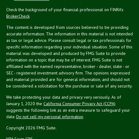
Check the background of your financial professional on FINRA's
BrokerCheck
.
The content is developed from sources believed to be providing
accurate information. The information in this material is not intended
as tax or legal advice. Please consult legal or tax professionals for
specific information regarding your individual situation. Some of this
material was developed and produced by FMG Suite to provide
information on a topic that may be of interest. FMG Suite is not
affiliated with the named representative, broker - dealer, state - or
SEC - registered investment advisory firm. The opinions expressed
and material provided are for general information, and should not
be considered a solicitation for the purchase or sale of any security.
We take protecting your data and privacy very seriously. As of
January 1, 2020 the
California Consumer Privacy Act (CCPA)
suggests the following link as an extra measure to safeguard your
data:
Do not sell my personal information
.
Copyright 2026 FMG Suite.
NPA Form CRS