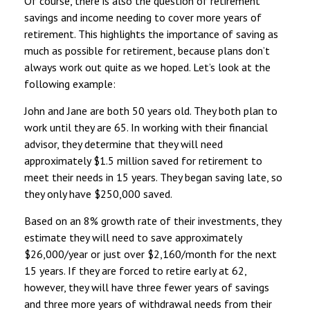
Of course, there is also the question of retirement
savings and income needing to cover more years of
retirement. This highlights the importance of saving as
much as possible for retirement, because plans don’t
always work out quite as we hoped. Let’s look at the
following example:
John and Jane are both 50 years old. They both plan to
work until they are 65. In working with their financial
advisor, they determine that they will need
approximately $1.5 million saved for retirement to
meet their needs in 15 years. They began saving late, so
they only have $250,000 saved.
Based on an 8% growth rate of their investments, they
estimate they will need to save approximately
$26,000/year or just over $2,160/month for the next
15 years. If they are forced to retire early at 62,
however, they will have three fewer years of savings
and three more years of withdrawal needs from their