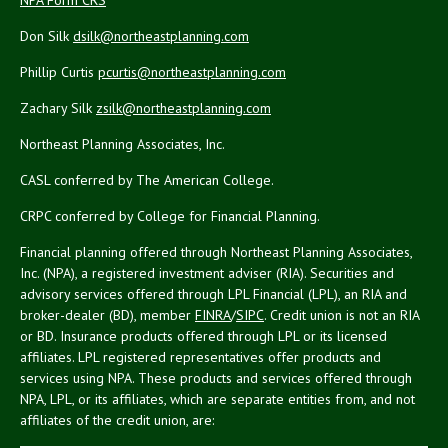
Don Silk
dsilk@northeastplanning.com
Phillip Curtis
pcurtis@northeastplanning.com
Zachary Silk
zsilk@northeastplanning.com
Northeast Planning Associates, Inc.
CASL conferred by The American College.
CRPC conferred by College for Financial Planning.
Financial planning offered through Northeast Planning Associates,
Inc. (NPA), a registered investment adviser (RIA). Securities and
advisory services offered through LPL Financial (LPL), an RIA and
broker-dealer (BD), member
FINRA
/
SIPC
. Credit union is not an RIA
or BD. Insurance products offered through LPL or its licensed
affiliates. LPL registered representatives offer products and
services using NPA. These products and services offered through
NPA, LPL, or its affiliates, which are separate entities from, and not
affiliates of the credit union, are: