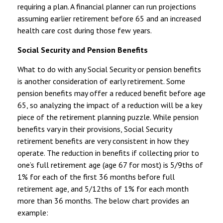
requiring a plan. A financial planner can run projections
assuming earlier retirement before 65 and an increased
health care cost during those few years.
Social Security and Pension Benefits
What to do with any Social Security or pension benefits
is another consideration of early retirement. Some
pension benefits may offer a reduced benefit before age
65, so analyzing the impact of a reduction will be a key
piece of the retirement planning puzzle. While pension
benefits vary in their provisions, Social Security
retirement benefits are very consistent in how they
operate. The reduction in benefits if collecting prior to
one’s full retirement age (age 67 for most) is 5/9ths of
1% for each of the first 36 months before full
retirement age, and 5/12ths of 1% for each month
more than 36 months. The below chart provides an
example: