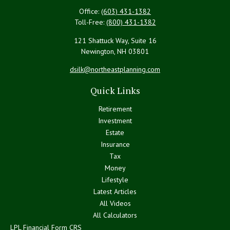
Office:
(603) 431-1382
Toll-Free:
(800) 431-1382
121 Shattuck Way, Suite 16
Newington,
NH
03801
dsilk@northeastplanning.com
Quick Links
Retirement
Investment
Estate
Insurance
Tax
Money
Lifestyle
Latest Articles
All Videos
All Calculators
LPL
Financial Form CRS