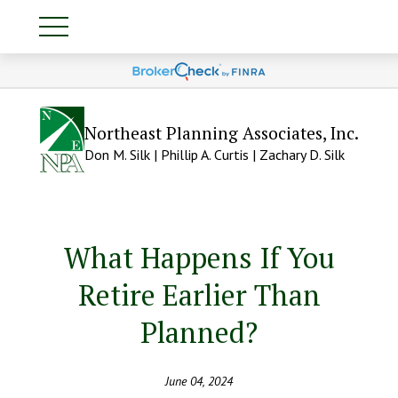
Northeast Planning Associates, Inc.
Don M. Silk | Phillip A. Curtis | Zachary D. Silk
What Happens If You
Retire Earlier Than
Planned?
June 04, 2024