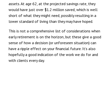
assets. At age 62, at the projected savings rate, they
would have just over $1.2 million saved, which is well
short of what they might need, possibly resulting in a
lower standard of living than they may have hoped.
This is not a comprehensive list of considerations when
early retirement is on the horizon, but these give a good
sense of how a decision (or unforeseen situation) can
have a ripple effect on your financial future. It’s also
hopefully a good indication of the work we do for and
with clients every day.