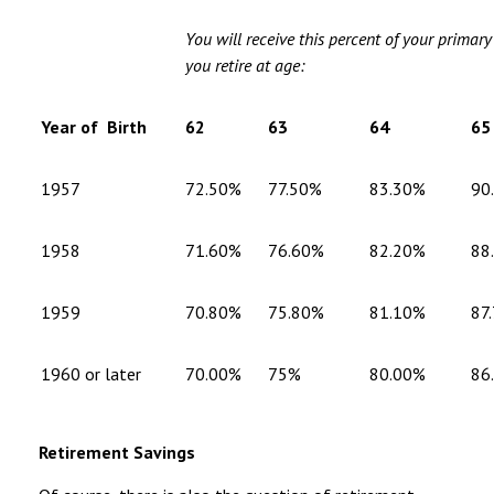
You will receive this percent of your primar
you retire at age:
Year of Birth
62
63
64
65
1957
72.50%
77.50%
83.30%
90
1958
71.60%
76.60%
82.20%
88
1959
70.80%
75.80%
81.10%
87
1960 or later
70.00%
75%
80.00%
86
Retirement Savings