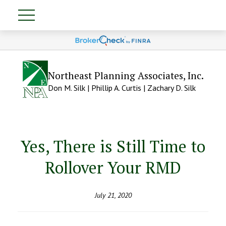
Northeast Planning Associates, Inc.
Don M. Silk | Phillip A. Curtis | Zachary D. Silk
Yes, There is Still Time to
Rollover Your RMD
July 21, 2020