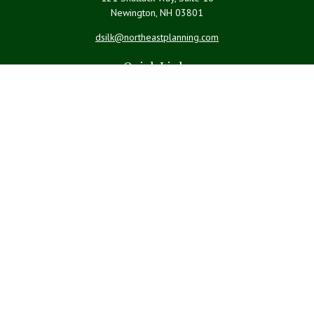
Newington,
NH
03801
dsilk@northeastplanning.com
Quick Links
Retirement
Investment
Estate
Insurance
Tax
Money
Lifestyle
Latest Articles
All Videos
All Calculators
LPL
Financial Form CRS
Check the background of your financial professional on FINRA's
BrokerCheck
.