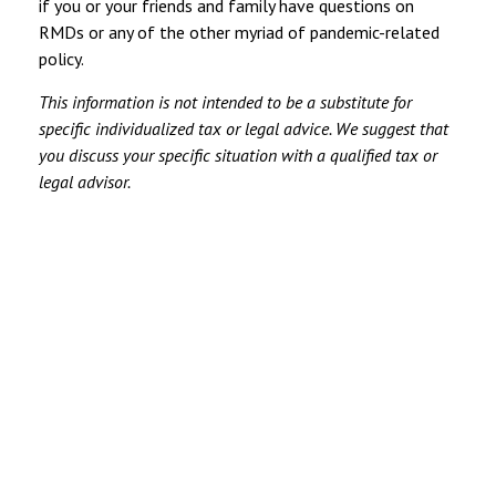
if you or your friends and family have questions on
RMDs or any of the other myriad of pandemic-related
policy.
This information is not intended to be a substitute for
specific individualized tax or legal advice. We suggest that
you discuss your specific situation with a qualified tax or
legal advisor.