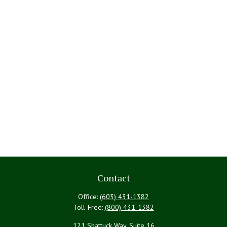
Contact
Office:
(603) 431-1382
Toll-Free:
(800) 431-1382
121 Shattuck Way, Suite 16