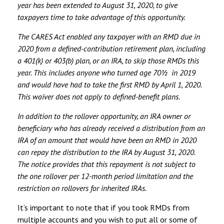
year has been extended to August 31, 2020, to give
taxpayers time to take advantage of this opportunity.
The CARES Act enabled any taxpayer with an RMD due in
2020 from a defined-contribution retirement plan, including
a 401(k) or 403(b) plan, or an IRA, to skip those RMDs this
year. This includes anyone who turned age 70½ in 2019
and would have had to take the first RMD by April 1, 2020.
This waiver does not apply to defined-benefit plans.
In addition to the rollover opportunity, an IRA owner or
beneficiary who has already received a distribution from an
IRA of an amount that would have been an RMD in 2020
can repay the distribution to the IRA by August 31, 2020.
The notice provides that this repayment is not subject to
the one rollover per 12-month period limitation and the
restriction on rollovers for inherited IRAs.
It’s important to note that if you took RMDs from
multiple accounts and you wish to put all or some of