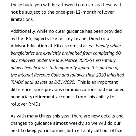
these back, you will be allowed to do so, as these will
not be subject to the once-per-12-month rollover
limitations.
Additionally, while no clear guidance has been provided
by the IRS, experts like Jeffrey Levine, Director of
Advisor Education at Kitces.com, states:
Finally, while
beneficiaries are explicitly prohibited from completing 60-
day rollovers under the law, Notice 2020-51 essentially
allows beneficiaries to temporarily ignore this portion of
the Internal Revenue Code and rollover their 2020 inherited
‘RMDs’ until as late as 8/31/2020.
This is an important
difference, since previous communications had excluded
beneficiary retirement accounts from this ability to
rollover RMDs.
As with many things this year, there are new details and
changes to guidance almost weekly, so we will do our
best to keep you informed, but certainly call our office