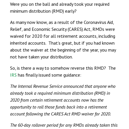
Were you on the ball and already took your required
minimum distribution (RMD) early?
As many now know, as a result of the Coronavirus Aid,
Relief, and Economic Security (CARES) Act, RMDs were
waived for 2020 for all retirement accounts, including
inherited accounts. That’s great, but if you had known
about the waiver at the beginning of the year, you may
not have taken your distribution.
So, is there a way to somehow reverse this RMD? The
IRS
has finally issued some guidance:
The Internal Revenue Service announced that anyone who
already took a required minimum distribution (RMD) in
2020 from certain retirement accounts now has the
opportunity to roll those funds back into a retirement
account following the CARES Act RMD waiver for 2020.
The 60-day rollover period for any RMDs already taken this