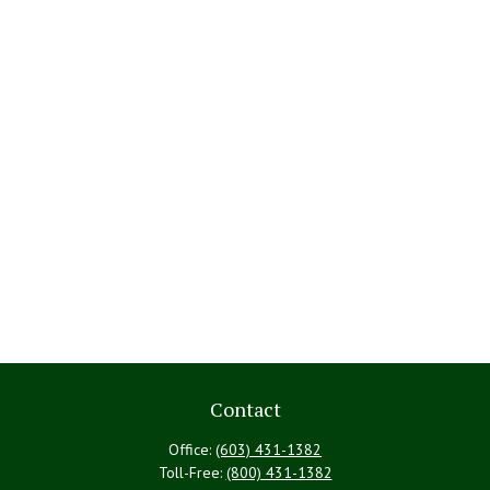
Contact
Office:
(603) 431-1382
Toll-Free:
(800) 431-1382