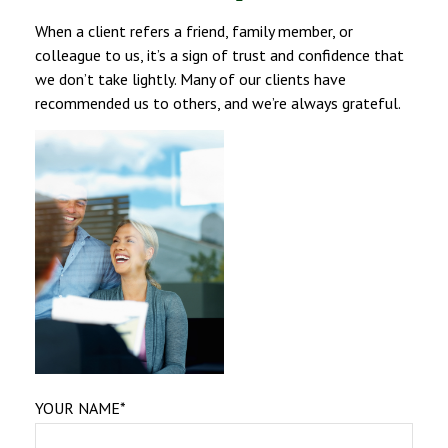
When a client refers a friend, family member, or
colleague to us, it’s a sign of trust and confidence that
we don’t take lightly. Many of our clients have
recommended us to others, and we’re always grateful.
YOUR NAME*