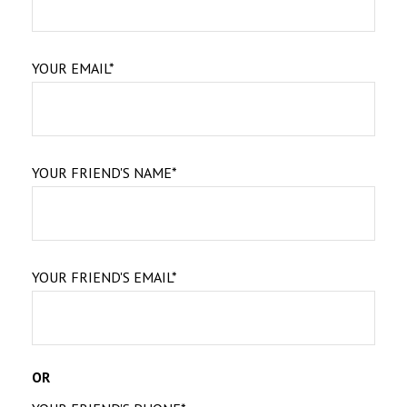
YOUR EMAIL*
YOUR FRIEND'S NAME*
YOUR FRIEND'S EMAIL*
OR