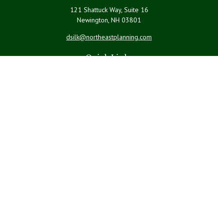
121 Shattuck Way, Suite 16
Newington,
NH
03801
dsilk@northeastplanning.com
Quick Links
Retirement
Investment
Estate
Insurance
Tax
Money
Lifestyle
Latest Articles
All Videos
All Calculators
LPL
Financial Form CRS
Check the background of your financial professional on FINRA's
BrokerCheck
.