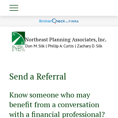
Northeast Planning Associates, Inc.
Don M. Silk | Phillip A. Curtis | Zachary D. Silk
Send a Referral
Know someone who may
benefit from a conversation
with a financial professional?