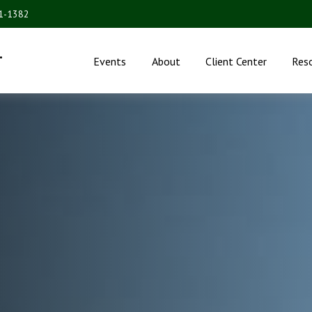
31-1382
.
Events
About
Client Center
Res