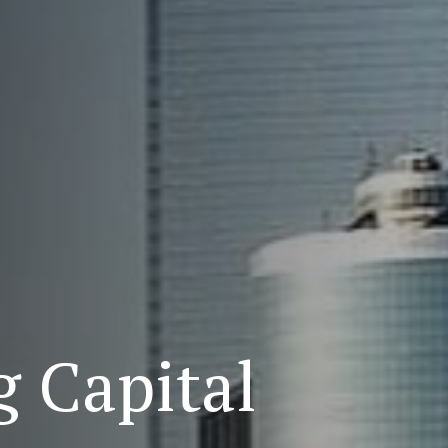
 Capital