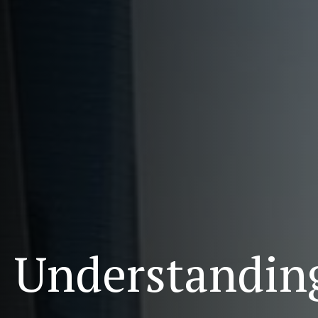
Understanding