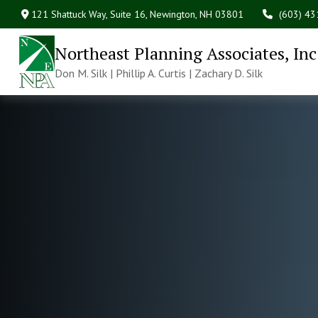
121 Shattuck Way, Suite 16,
Newington,
NH
03801
(603) 4
Northeast Planning Associates, Inc
Don M. Silk | Phillip A. Curtis | Zachary D. Silk