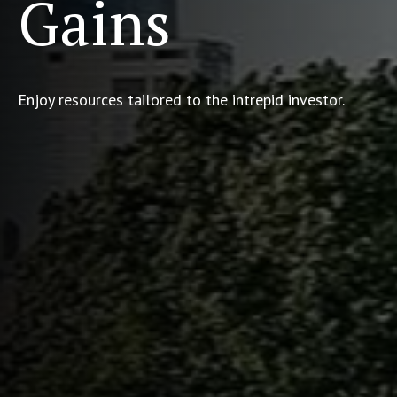
Gains
Enjoy resources tailored to the intrepid investor.