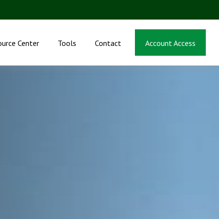
ource Center
Tools
Contact
Account Access