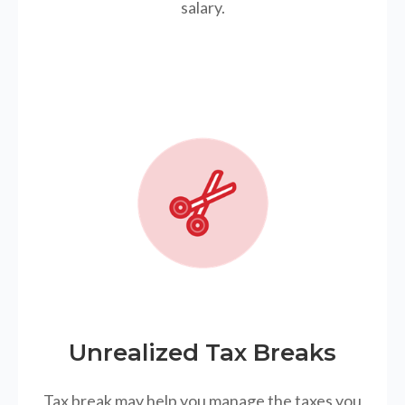
salary.
Unrealized Tax Breaks
Tax break may help you manage the taxes you