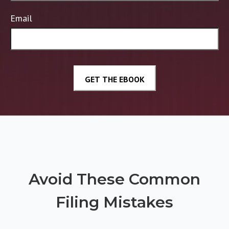
Email
Avoid These Common
Filing Mistakes