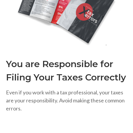
You are Responsible for
Filing Your Taxes Correctly
Even if you work with a tax professional, your taxes
are your responsibility. Avoid making these common
errors.