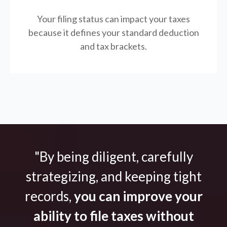
Your filing status can impact your taxes
because it defines your standard deduction
and tax brackets.
"By being diligent, carefully
strategizing, and keeping tight
records,
you can improve your
ability to file taxes without