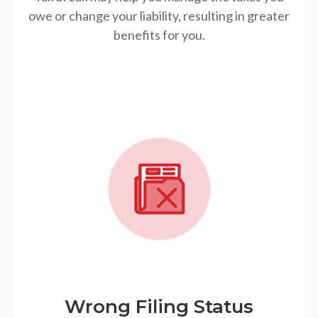
owe or change your liability, resulting in greater
benefits for you.
Wrong Filing Status