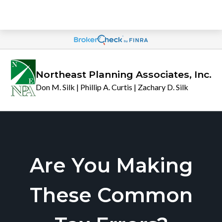
Northeast Planning Associates, Inc.
Don M. Silk | Phillip A. Curtis | Zachary D. Silk
Are You Making
These Common