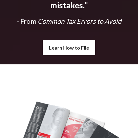
mistakes.
"
- From
Common Tax Errors to Avoid
Learn How to File