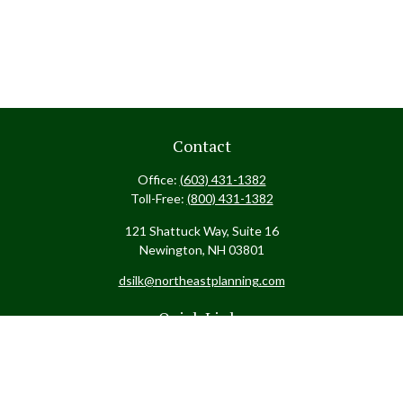
Contact
Office:
(603) 431-1382
Toll-Free:
(800) 431-1382
121 Shattuck Way, Suite 16
Newington,
NH
03801
dsilk@northeastplanning.com
Quick Links
Retirement
Investment
Estate