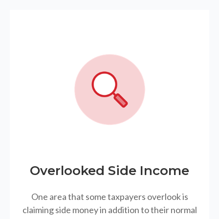
Overlooked Side Income
One area that some taxpayers overlook is
claiming side money in addition to their normal