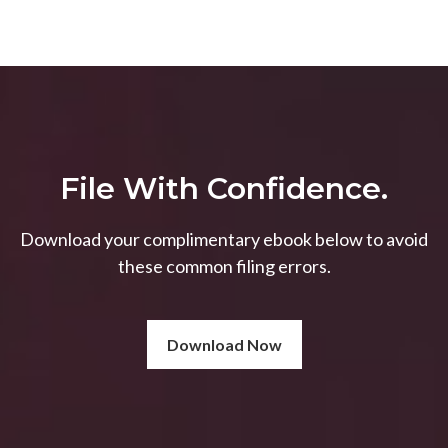
File With Confidence.
Download your complimentary ebook below to avoid
these common filing errors.
Download Now