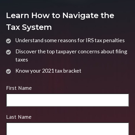
Learn How to Navigate the
Tax System
Understand some reasons for IRS tax penalties
Discover the top taxpayer concerns about filing
taxes
Know your 2021 tax bracket
First Name
Last Name