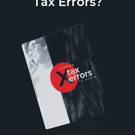
Tax Errors?