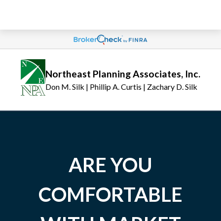
Northeast Planning Associates, Inc.
Don M. Silk | Phillip A. Curtis | Zachary D. Silk
ARE YOU
COMFORTABLE