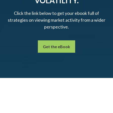
VOLATILITY.
Click the link below to get your ebook full of
strategies on viewing market activity from a wider
perspective.
Get the eBook