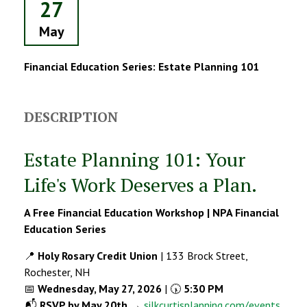
27
May
Financial Education Series: Estate Planning 101
DESCRIPTION
Estate Planning 101: Your
Life's Work Deserves a Plan.
A Free Financial Education Workshop | NPA Financial
Education Series
📍
Holy Rosary Credit Union
| 133 Brock Street,
Rochester, NH
📅
Wednesday, May 27, 2026
| 🕠
5:30 PM
📬
RSVP by May 20th
→
silkcurtisplanning.com/events