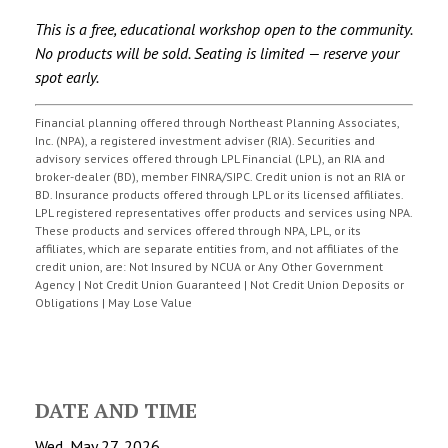
This is a free, educational workshop open to the community.
No products will be sold. Seating is limited — reserve your
spot early.
Financial planning offered through Northeast Planning Associates,
Inc. (NPA), a registered investment adviser (RIA). Securities and
advisory services offered through LPL Financial (LPL), an RIA and
broker-dealer (BD), member FINRA/SIPC. Credit union is not an RIA or
BD. Insurance products offered through LPL or its licensed affiliates.
LPL registered representatives offer products and services using NPA.
These products and services offered through NPA, LPL, or its
affiliates, which are separate entities from, and not affiliates of the
credit union, are: Not Insured by NCUA or Any Other Government
Agency | Not Credit Union Guaranteed | Not Credit Union Deposits or
Obligations | May Lose Value
DATE AND TIME
Wed, May 27, 2026