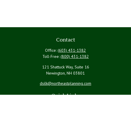
Contact
Office:
(603) 431-1382
Toll-Free:
(800) 431-1382
121 Shattuck Way, Suite 16
Newington,
NH
03801
dsilk@northeastplanning.com
Quick Links
Retirement
Investment
Estate
Insurance