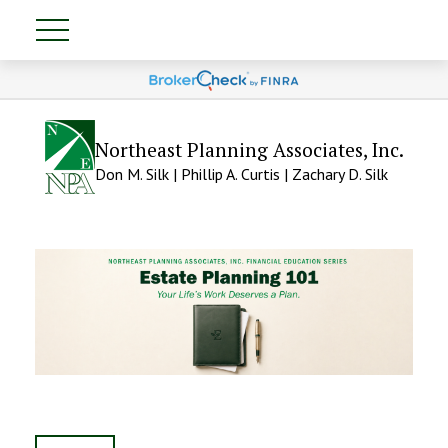
Northeast Planning Associates, Inc.
Don M. Silk | Phillip A. Curtis | Zachary D. Silk