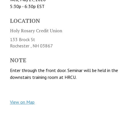
5:30p - 6:30p
EST
LOCATION
Holy Rosary Credit Union
133 Brock St
Rochester ,
NH
03867
NOTE
Enter through the front door. Seminar will be held in the
downstairs training room at HRCU.
View on Map