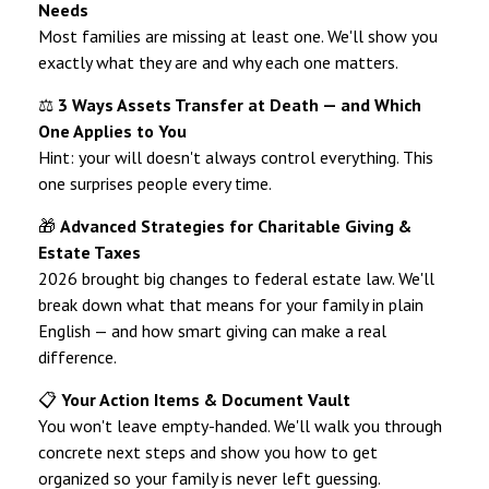
Needs
Most families are missing at least one. We'll show you
exactly what they are and why each one matters.
⚖️
3 Ways Assets Transfer at Death — and Which
One Applies to You
Hint: your will doesn't always control everything. This
one surprises people every time.
🎁
Advanced Strategies for Charitable Giving &
Estate Taxes
2026 brought big changes to federal estate law. We'll
break down what that means for your family in plain
English — and how smart giving can make a real
difference.
📋
Your Action Items & Document Vault
You won't leave empty-handed. We'll walk you through
concrete next steps and show you how to get
organized so your family is never left guessing.