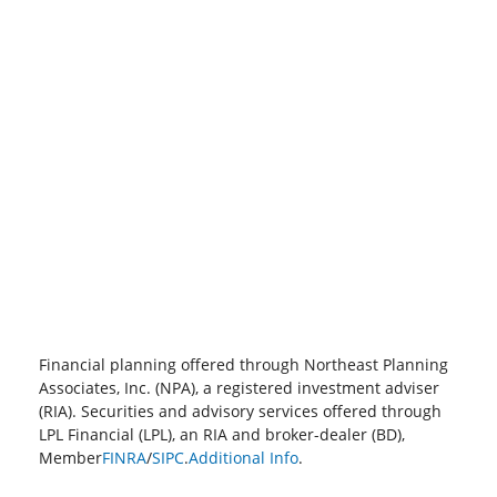
Financial planning offered through Northeast Planning
Associates, Inc. (NPA), a registered investment adviser
(RIA). Securities and advisory services offered through
LPL Financial (LPL), an RIA and broker-dealer (BD),
Member
FINRA
/
SIPC
.
Additional Info
.