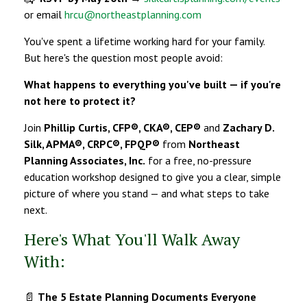
or email
hrcu@northeastplanning.com
You've spent a lifetime working hard for your family.
But here's the question most people avoid:
What happens to everything you've built — if you're
not here to protect it?
Join
Phillip Curtis, CFP®, CKA®, CEP®
and
Zachary D.
Silk, APMA®, CRPC®, FPQP®
from
Northeast
Planning Associates, Inc.
for a free, no-pressure
education workshop designed to give you a clear, simple
picture of where you stand — and what steps to take
next.
Here's What You'll Walk Away
With:
📄
The 5 Estate Planning Documents Everyone