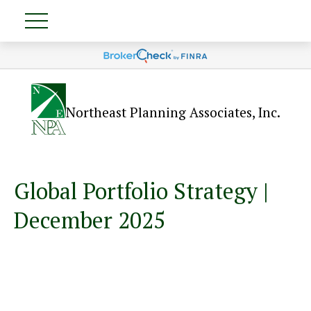
Northeast Planning Associates, Inc.
Global Portfolio Strategy |
December 2025