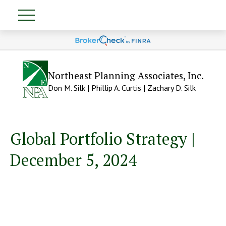
Northeast Planning Associates, Inc.
Don M. Silk | Phillip A. Curtis | Zachary D. Silk
Global Portfolio Strategy |
December 5, 2024