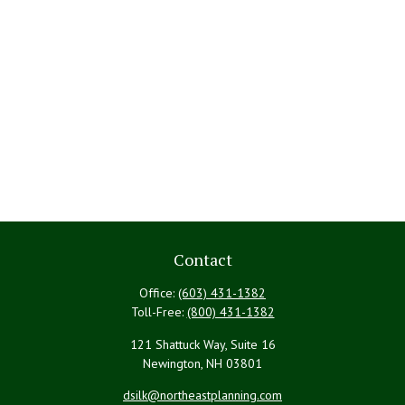
Contact
Office:
(603) 431-1382
Toll-Free:
(800) 431-1382
121 Shattuck Way, Suite 16
Newington,
NH
03801
dsilk@northeastplanning.com