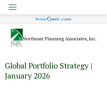
Northeast Planning Associates, Inc.
Global Portfolio Strategy |
January 2026