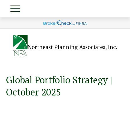
Northeast Planning Associates, Inc.
Global Portfolio Strategy |
October 2025