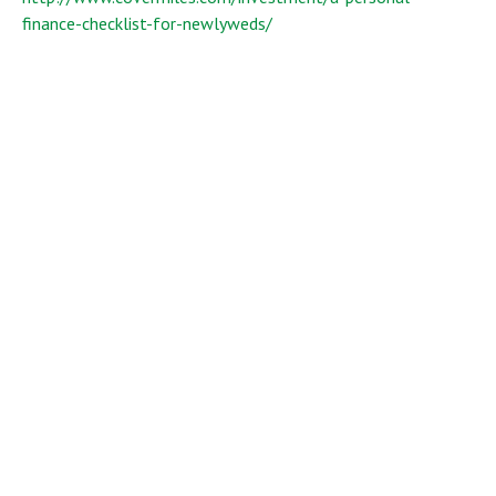
finance-checklist-for-newlyweds/