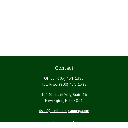
Contact
Office:
(603) 431-1382
Toll-Free:
(800) 431-1382
121 Shattuck Way, Suite 16
Newington,
NH
03801
dsilk@northeastplanning.com
Quick Links