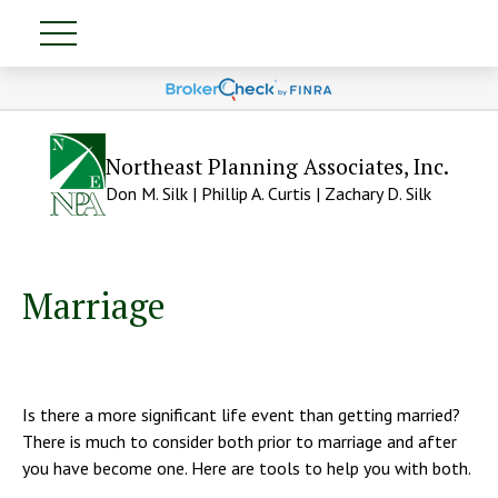
Northeast Planning Associates, Inc.
Don M. Silk | Phillip A. Curtis | Zachary D. Silk
Marriage
Is there a more significant life event than getting married?
There is much to consider both prior to marriage and after
you have become one. Here are tools to help you with both.