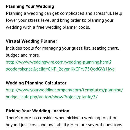
Planning Your Wedding
Planning a wedding can get complicated and stressful. Help
lower your stress level and bring order to planning your
wedding with a free wedding planner tools.
Virtual Wedding Planner
Includes tools for managing your guest list, seating chart,
budget and more.
http://www.weddingwire.com/wedding-planning.html?
pcode=skcntc&gclid=CNP_2qvgnKkCFYJ75QodGVzHwg
Wedding Planning Calculator
http://www.yourweddingcompany.com/templates/planning/
budget_calc.php/action/showProject/planId/3/
Picking Your Wedding Location
There’s more to consider when picking a wedding location
beyond just cost and availability. Here are several questions