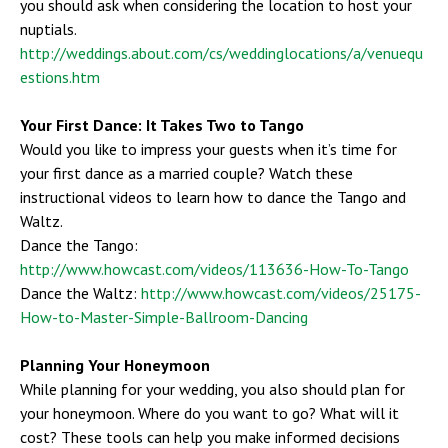
you should ask when considering the location to host your
nuptials.
http://weddings.about.com/cs/weddinglocations/a/venuequ
estions.htm
Your First Dance: It Takes Two to Tango
Would you like to impress your guests when it’s time for
your first dance as a married couple? Watch these
instructional videos to learn how to dance the Tango and
Waltz.
Dance the Tango:
http://www.howcast.com/videos/113636-How-To-Tango
Dance the Waltz:
http://www.howcast.com/videos/25175-
How-to-Master-Simple-Ballroom-Dancing
Planning Your Honeymoon
While planning for your wedding, you also should plan for
your honeymoon. Where do you want to go? What will it
cost? These tools can help you make informed decisions