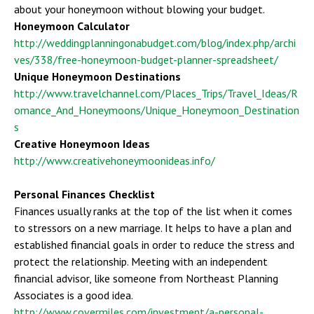
about your honeymoon without blowing your budget.
Honeymoon Calculator
http://weddingplanningonabudget.com/blog/index.php/archi
ves/338/free-honeymoon-budget-planner-spreadsheet/
Unique Honeymoon Destinations
http://www.travelchannel.com/Places_Trips/Travel_Ideas/R
omance_And_Honeymoons/Unique_Honeymoon_Destination
s
Creative Honeymoon Ideas
http://www.creativehoneymoonideas.info/
Personal Finances Checklist
Finances usually ranks at the top of the list when it comes
to stressors on a new marriage. It helps to have a plan and
established financial goals in order to reduce the stress and
protect the relationship. Meeting with an independent
financial advisor, like someone from Northeast Planning
Associates is a good idea.
http://www.covermiles.com/investment/a-personal-