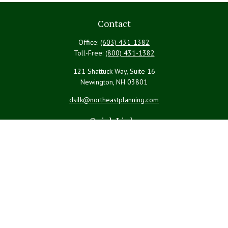
Contact
Office:
(603) 431-1382
Toll-Free:
(800) 431-1382
121 Shattuck Way, Suite 16
Newington,
NH
03801
dsilk@northeastplanning.com
Quick Links
Retirement
Investment
Estate
Insurance
Tax
Money
Lifestyle
Latest Articles