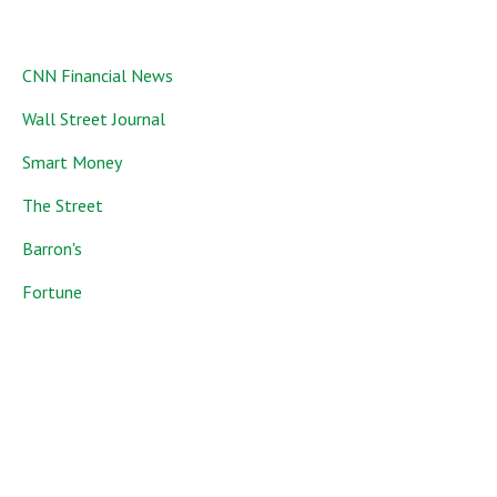
CNN Financial News
Wall Street Journal
Smart Money
The Street
Barron's
Fortune