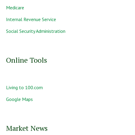
Medicare
Internal Revenue Service
Social Security Administration
Online Tools
Living to 100.com
Google Maps
Market News