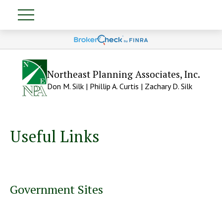
Northeast Planning Associates, Inc.
Don M. Silk | Phillip A. Curtis | Zachary D. Silk
Useful Links
Government Sites