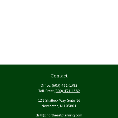
Contact
Office:
(603) 431-1382
Toll-Free:
(800) 431-1382
121 Shattuck Way, Suite 16
Newington,
NH
03801
dsilk@northeastplanning.com