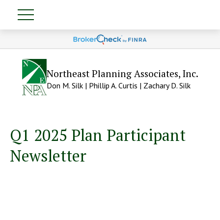
Northeast Planning Associates, Inc.
Don M. Silk | Phillip A. Curtis | Zachary D. Silk
Q1 2025 Plan Participant
Newsletter