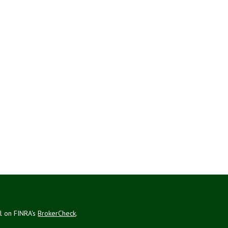
al on FINRA's
BrokerCheck
.