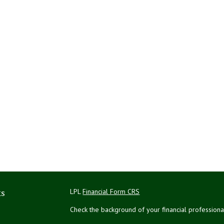
ks
LPL
Financial Form CRS
Check the background of your financial profession