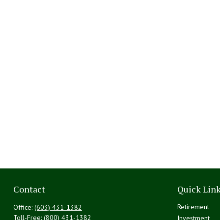
Contact
Quick Lin
Retirement
Office:
(603) 431-1382
Toll-Free:
(800) 431-1382
Investment