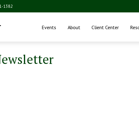
31-1382
.
Events
About
Client Center
Res
Newsletter