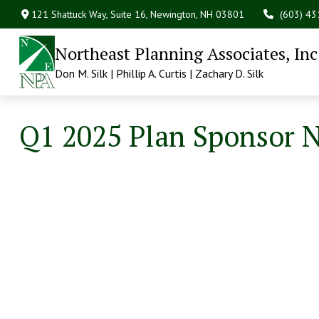
121 Shattuck Way, Suite 16,
Newington,
NH
03801
(603) 4
Northeast Planning Associates, Inc
Don M. Silk | Phillip A. Curtis | Zachary D. Silk
Q1 2025 Plan Sponsor 