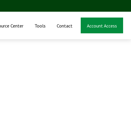
ource Center
Tools
Contact
Account Access