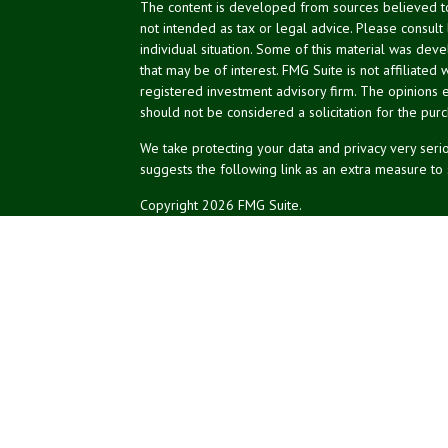
The content is developed from sources believed to 
not intended as tax or legal advice. Please consult
individual situation. Some of this material was de
that may be of interest. FMG Suite is not affiliated 
registered investment advisory firm. The opinions 
should not be considered a solicitation for the purc
We take protecting your data and privacy very serio
suggests the following link as an extra measure to
Copyright 2026 FMG Suite.
NPA Form CRS
Don Silk
dsilk@northeastplanning.com
Phillip Curtis
pcurtis@northeastplanning.com
Zachary Silk
zsilk@northeastplanning.com
Northeast Planning Associates, Inc.
CASL conferred by The American College.