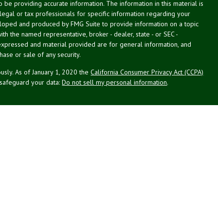
be providing accurate information. The information in this material is
 legal or tax professionals for specific information regarding your
veloped and produced by FMG Suite to provide information on a topic
with the named representative, broker - dealer, state - or SEC -
expressed and material provided are for general information, and
hase or sale of any security.
usly. As of January 1, 2020 the
California Consumer Privacy Act (CCPA)
 safeguard your data:
Do not sell my personal information
.