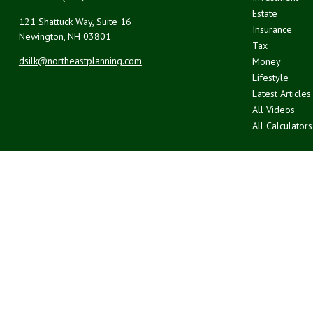
Estate
121 Shattuck Way, Suite 16
Insurance
Newington,
NH
03801
Tax
dsilk@northeastplanning.com
Money
Lifestyle
Latest Articles
All Videos
All Calculators