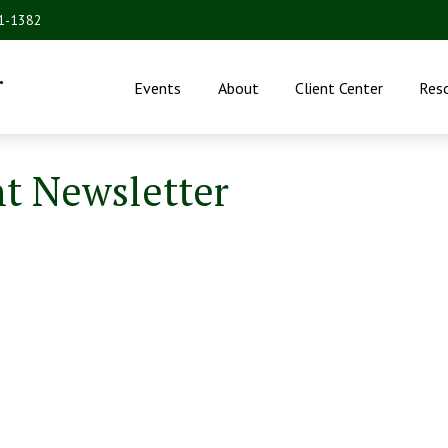
31-1382
.
Events
About
Client Center
Res
nt Newsletter