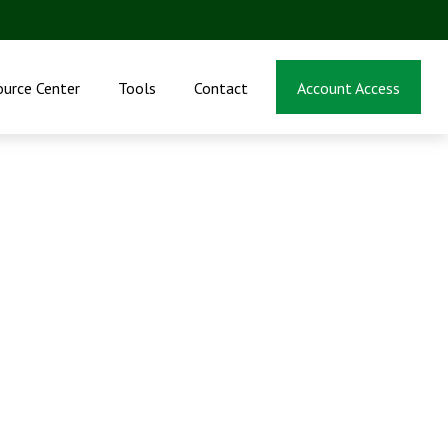
ource Center
Tools
Contact
Account Access