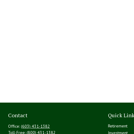
Contact
Quick Lin
Retirement
Office:
(603) 431-1382
Toll-Free:
(800) 431-1382
Investment