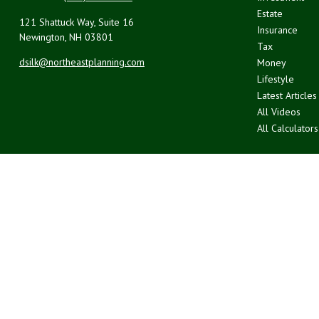
Estate
121 Shattuck Way, Suite 16
Insurance
Newington,
NH
03801
Tax
dsilk@northeastplanning.com
Money
Lifestyle
Latest Articles
All Videos
All Calculators