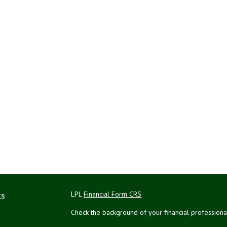
ks
LPL
Financial Form CRS
Check the background of your financial profession