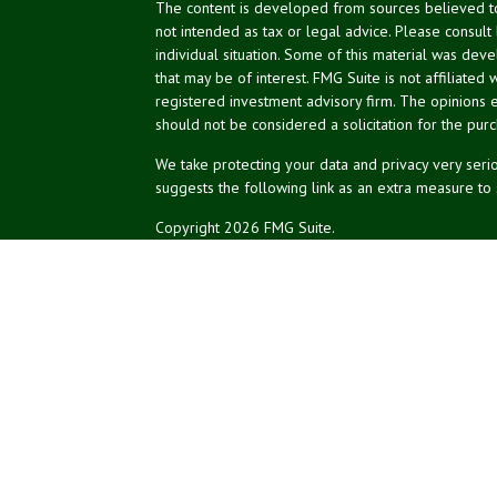
The content is developed from sources believed to 
not intended as tax or legal advice. Please consult
individual situation. Some of this material was de
that may be of interest. FMG Suite is not affiliated 
registered investment advisory firm. The opinions 
should not be considered a solicitation for the purc
We take protecting your data and privacy very serio
suggests the following link as an extra measure to
Copyright 2026 FMG Suite.
NPA Form CRS
Don Silk
dsilk@northeastplanning.com
Phillip Curtis
pcurtis@northeastplanning.com
Zachary Silk
zsilk@northeastplanning.com
Northeast Planning Associates, Inc.
CASL conferred by The American College.