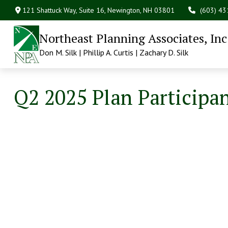
121 Shattuck Way, Suite 16,
Newington,
NH
03801
(603) 4
Northeast Planning Associates, Inc
Don M. Silk | Phillip A. Curtis | Zachary D. Silk
Q2 2025 Plan Participa