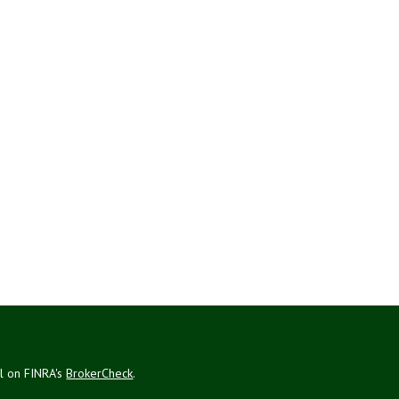
al on FINRA's
BrokerCheck
.