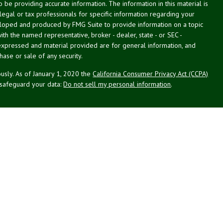
be providing accurate information. The information in this material is
 legal or tax professionals for specific information regarding your
veloped and produced by FMG Suite to provide information on a topic
with the named representative, broker - dealer, state - or SEC -
expressed and material provided are for general information, and
hase or sale of any security.
usly. As of January 1, 2020 the
California Consumer Privacy Act (CCPA)
 safeguard your data:
Do not sell my personal information
.