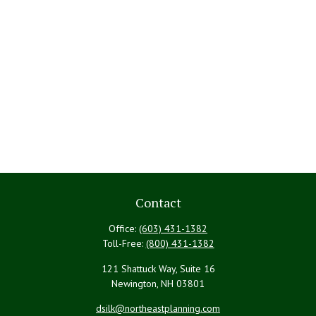
Contact
Office:
(603) 431-1382
Toll-Free:
(800) 431-1382
121 Shattuck Way, Suite 16
Newington,
NH
03801
dsilk@northeastplanning.com