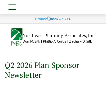
Northeast Planning Associates, Inc.
Don M. Silk | Phillip A. Curtis | Zachary D. Silk
Q2 2026 Plan Sponsor
Newsletter