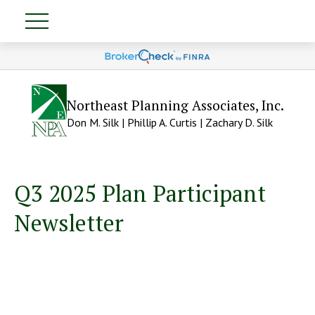
Northeast Planning Associates, Inc.
Don M. Silk | Phillip A. Curtis | Zachary D. Silk
Q3 2025 Plan Participant
Newsletter