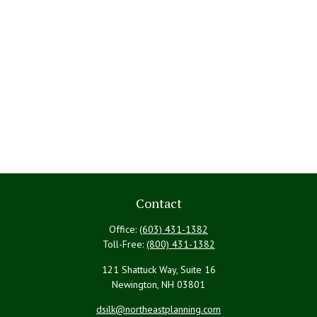
Contact
Office:
(603) 431-1382
Toll-Free:
(800) 431-1382
121 Shattuck Way, Suite 16
Newington,
NH
03801
dsilk@northeastplanning.com